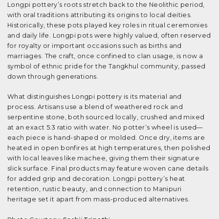
Longpi pottery’s roots stretch back to the Neolithic period,
with oral traditions attributing its origins to local deities.
Historically, these pots played key roles in ritual ceremonies
and daily life. Longpi pots were highly valued, often reserved
for royalty or important occasions such as births and
marriages. The craft, once confined to clan usage, is now a
symbol of ethnic pride for the Tangkhul community, passed
down through generations.
What distinguishes Longpi pottery is its material and
process. Artisans use a blend of weathered rock and
serpentine stone, both sourced locally, crushed and mixed
at an exact 5:3 ratio with water. No potter’s wheel is used—
each piece is hand-shaped or molded. Once dry, items are
heated in open bonfires at high temperatures, then polished
with local leaves like machee, giving them their signature
slick surface. Final products may feature woven cane details
for added grip and decoration. Longpi pottery’s heat
retention, rustic beauty, and connection to Manipuri
heritage set it apart from mass-produced alternatives.