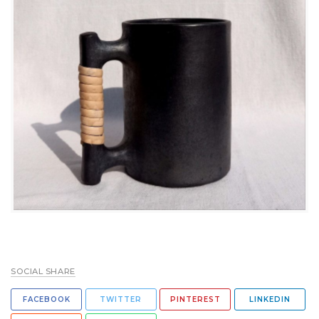
SOCIAL SHARE
FACEBOOK
TWITTER
PINTEREST
LINKEDIN