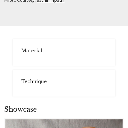
Photo Courtesy:
Sachii Tripathi
Material
Technique
Showcase