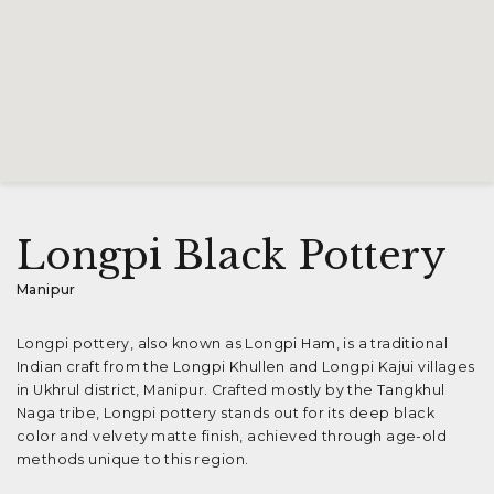
Longpi Black Pottery
Manipur
Longpi pottery, also known as Longpi Ham, is a traditional
Indian craft from the Longpi Khullen and Longpi Kajui villages
in Ukhrul district, Manipur. Crafted mostly by the Tangkhul
Naga tribe, Longpi pottery stands out for its deep black
color and velvety matte finish, achieved through age-old
methods unique to this region.