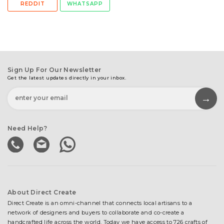
REDDIT
WHATSAPP
Sign Up For Our Newsletter
Get the latest updates directly in your inbox.
Need Help?
About Direct Create
Direct Create is an omni-channel that connects local artisans to a
network of designers and buyers to collaborate and co-create a
handcrafted life across the world. Today we have access to 726 crafts of