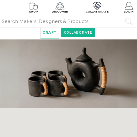
SHOP
DISCOVER
COLLABORATE
LOGIN
CRAFT
COLLABORATE