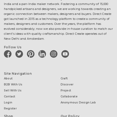
India and a pan-India maker network. Fostering a community of 15,000
handpicked artisans and designers, we are working towards creating an
organic connection between makers, designers and buyers. Direct Create
got launched in 2015 as a technology platform to create a community of
makers, designers and customers. Over the years, the platform has
evolved considerably; now we also provide in-house curation to match our
client's ideas with quality craftsmanship. Direct Create operates out of
New Delhi and Amsterdam.
Follow Us
facebook
twitter
pinterest
linkedin
instagram
youtube
Site Navigation
About
Craft
B2B With Us
Discover
Sell With Us
Project
Contact
Collaborate
Login
Anonymous Design Lab
Register
Shop
Our Policy