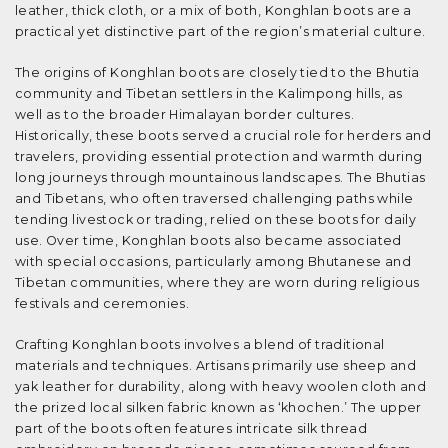
leather, thick cloth, or a mix of both, Konghlan boots are a
practical yet distinctive part of the region’s material culture.
The origins of Konghlan boots are closely tied to the Bhutia
community and Tibetan settlers in the Kalimpong hills, as
well as to the broader Himalayan border cultures.
Historically, these boots served a crucial role for herders and
travelers, providing essential protection and warmth during
long journeys through mountainous landscapes. The Bhutias
and Tibetans, who often traversed challenging paths while
tending livestock or trading, relied on these boots for daily
use. Over time, Konghlan boots also became associated
with special occasions, particularly among Bhutanese and
Tibetan communities, where they are worn during religious
festivals and ceremonies.
Crafting Konghlan boots involves a blend of traditional
materials and techniques. Artisans primarily use sheep and
yak leather for durability, along with heavy woolen cloth and
the prized local silken fabric known as ‘khochen.’ The upper
part of the boots often features intricate silk thread