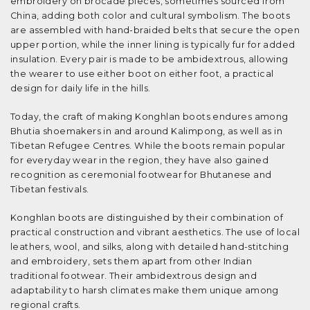
embroidery on brocade pieces, sometimes sourced from
China, adding both color and cultural symbolism. The boots
are assembled with hand-braided belts that secure the open
upper portion, while the inner lining is typically fur for added
insulation. Every pair is made to be ambidextrous, allowing
the wearer to use either boot on either foot, a practical
design for daily life in the hills.
Today, the craft of making Konghlan boots endures among
Bhutia shoemakers in and around Kalimpong, as well as in
Tibetan Refugee Centres. While the boots remain popular
for everyday wear in the region, they have also gained
recognition as ceremonial footwear for Bhutanese and
Tibetan festivals.
Konghlan boots are distinguished by their combination of
practical construction and vibrant aesthetics. The use of local
leathers, wool, and silks, along with detailed hand-stitching
and embroidery, sets them apart from other Indian
traditional footwear. Their ambidextrous design and
adaptability to harsh climates make them unique among
regional crafts.