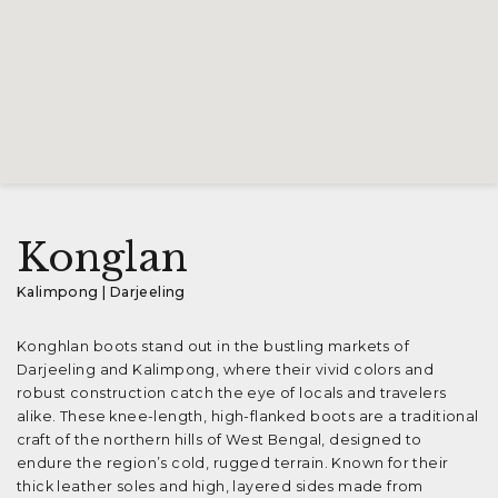
Konglan
Kalimpong | Darjeeling
Konghlan boots stand out in the bustling markets of
Darjeeling and Kalimpong, where their vivid colors and
robust construction catch the eye of locals and travelers
alike. These knee-length, high-flanked boots are a traditional
craft of the northern hills of West Bengal, designed to
endure the region’s cold, rugged terrain. Known for their
thick leather soles and high, layered sides made from