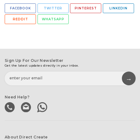
FACEBOOK
TWITTER
PINTEREST
LINKEDIN
REDDIT
WHATSAPP
Sign Up For Our Newsletter
Get the latest updates directly in your inbox.
Need Help?
About Direct Create