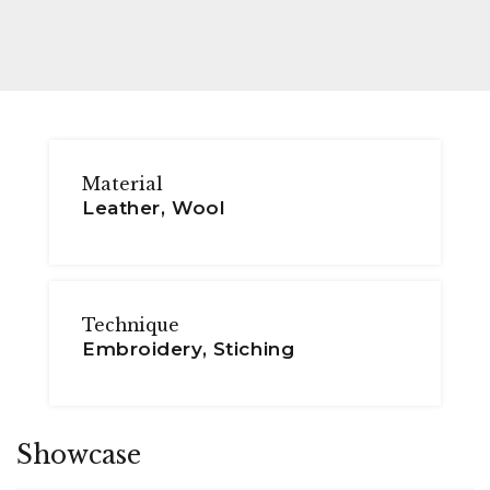
Material
Leather, Wool
Technique
Embroidery, Stiching
Showcase