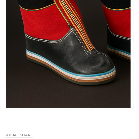
SOCIAL SHARE