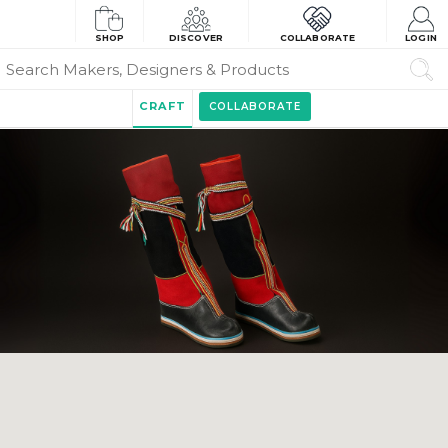
SHOP
DISCOVER
COLLABORATE
LOGIN
CRAFT
COLLABORATE