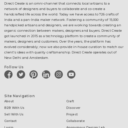
Direct Create is an omni-channel that connects local artisans to a
network of designers and buyers to collaborate and co-create a
handcrafted life across the world. Today we have access to 726 crafts of
India and a pan-India maker network. Fostering a community of 15,000
handpicked artisans and designers, we are working towards creating an
organic connection between makers, designers and buyers. Direct Create
got launched in 2015 as a technology platform to create a community of
makers, designers and customers. Over the years, the platform has
evolved considerably; now we also provide in-house curation to match our
client's ideas with quality craftsmanship. Direct Create operates out of
New Delhi and Amsterdam.
Follow Us
facebook
twitter
pinterest
linkedin
instagram
youtube
Site Navigation
About
Craft
B2B With Us
Discover
Sell With Us
Project
Contact
Collaborate
Login
Anonymous Design Lab