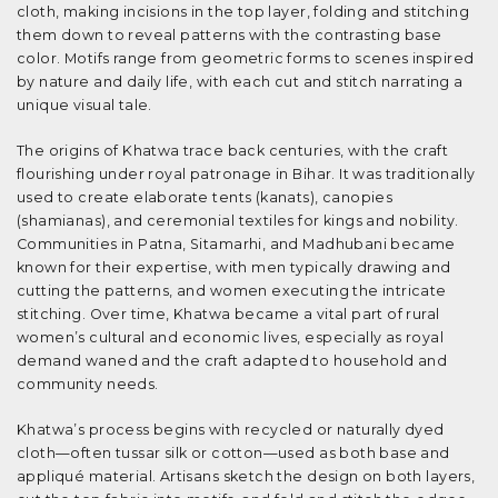
cloth, making incisions in the top layer, folding and stitching
them down to reveal patterns with the contrasting base
color. Motifs range from geometric forms to scenes inspired
by nature and daily life, with each cut and stitch narrating a
unique visual tale.
The origins of Khatwa trace back centuries, with the craft
flourishing under royal patronage in Bihar. It was traditionally
used to create elaborate tents (kanats), canopies
(shamianas), and ceremonial textiles for kings and nobility.
Communities in Patna, Sitamarhi, and Madhubani became
known for their expertise, with men typically drawing and
cutting the patterns, and women executing the intricate
stitching. Over time, Khatwa became a vital part of rural
women’s cultural and economic lives, especially as royal
demand waned and the craft adapted to household and
community needs.
Khatwa’s process begins with recycled or naturally dyed
cloth—often tussar silk or cotton—used as both base and
appliqué material. Artisans sketch the design on both layers,