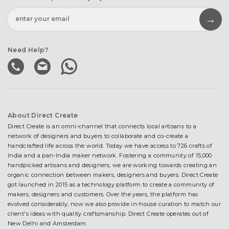
Need Help?
About Direct Create
Direct Create is an omni-channel that connects local artisans to a
network of designers and buyers to collaborate and co-create a
handcrafted life across the world. Today we have access to 726 crafts of
India and a pan-India maker network. Fostering a community of 15,000
handpicked artisans and designers, we are working towards creating an
organic connection between makers, designers and buyers. Direct Create
got launched in 2015 as a technology platform to create a community of
makers, designers and customers. Over the years, the platform has
evolved considerably; now we also provide in-house curation to match our
client's ideas with quality craftsmanship. Direct Create operates out of
New Delhi and Amsterdam.