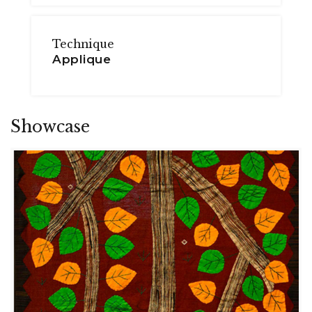
Technique
Applique
Showcase