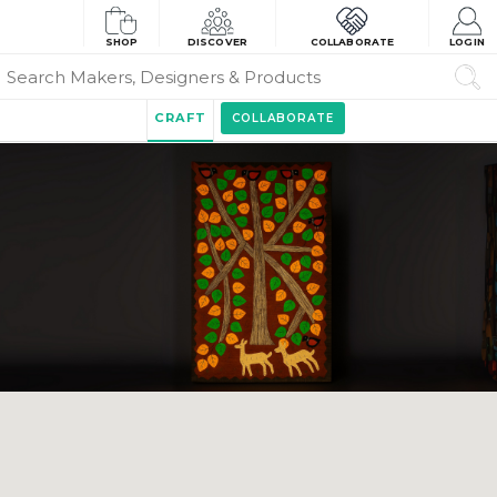
SHOP
DISCOVER
COLLABORATE
LOGIN
CRAFT
COLLABORATE