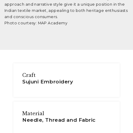
approach and narrative style give it a unique position in the
Indian textile market, appealing to both heritage enthusiasts
and conscious consumers.
Photo courtesy: MAP Academy
Craft
Sujuni Embroidery
Material
Needle, Thread and Fabric