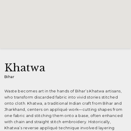
Khatwa
Bihar
Waste becomes art in the hands of Bihar’s Khatwa artisans,
who transform discarded fabric into vivid stories stitched
onto cloth. Khatwa, a traditional Indian craft from Bihar and
Jharkhand, centers on appliqué work—cutting shapes from
one fabric and stitching them onto a base, often enhanced
with chain and straight stitch embroidery. Historically,
Khatwa’s reverse appliqué technique involved layering