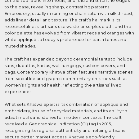
cut the top fabric into motifs, and fold and stitch the edges
to the base, revealing sharp, contrasting patterns.
Embroidery, usually in running or chain stitch with silk thread,
adds linear detail and texture. The craft’s hallmark is its
resourcefulness: artisans use waste or surplus cloth, and the
color palette has evolved from vibrant reds and oranges with
white appliqué to today’s preference for earth tones and
muted shades.
The craft has expanded beyond ceremonial tents to include
saris, dupattas, kurtas, wall hangings, cushion covers, and
bags. Contemporary Khatwa often features narrative scenes
from social life and graphic commentary on issues such as
women’s rights and health, reflecting the artisans’ lived
experiences.
What sets Khatwa apart is its combination of appliqué and
embroidery, its use of recycled materials, and its ability to
adapt motifs and stories for modern contexts. The craft
received a Geographical Indication (GI) tag in 2015,
recognizing its regional authenticity and helping artisans
secure better market access. Khatwa’s eco-friendly