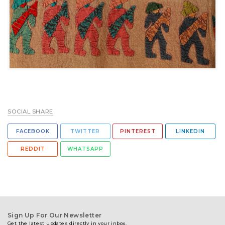
SOCIAL SHARE
FACEBOOK
TWITTER
PINTEREST
LINKEDIN
REDDIT
WHATSAPP
Sign Up For Our Newsletter
Get the latest updates directly in your inbox.