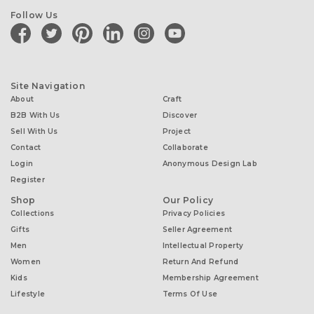
Follow Us
facebook
twitter
pinterest
linkedin
instagram
youtube
Site Navigation
About
Craft
B2B With Us
Discover
Sell With Us
Project
Contact
Collaborate
Login
Anonymous Design Lab
Register
Shop
Our Policy
Collections
Privacy Policies
Gifts
Seller Agreement
Men
Intellectual Property
Women
Return And Refund
Kids
Membership Agreement
Lifestyle
Terms Of Use