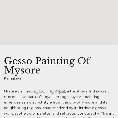
Gesso Painting Of
Mysore
Karnataka
Mysore painting ಮೈಸೂರು ಗೆಸ್ಸೋ ಚಿತ್ರವು), a traditional Indian craft
rooted in Karnataka’s royal heritage. Mysore painting
emerges as a distinct style from the city of Mysore and its
neighboring regions, characterized by its intricate gesso
work, subtle color palette, and religious iconography. This art