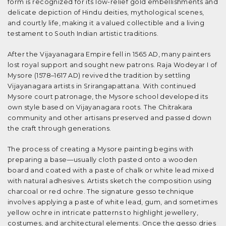
form is recognized for its low-relief gold embellishments and
delicate depiction of Hindu deities, mythological scenes,
and courtly life, making it a valued collectible and a living
testament to South Indian artistic traditions.
After the Vijayanagara Empire fell in 1565 AD, many painters
lost royal support and sought new patrons. Raja Wodeyar I of
Mysore (1578–1617 AD) revived the tradition by settling
Vijayanagara artists in Srirangapattana. With continued
Mysore court patronage, the Mysore school developed its
own style based on Vijayanagara roots. The Chitrakara
community and other artisans preserved and passed down
the craft through generations.
The process of creating a Mysore painting begins with
preparing a base—usually cloth pasted onto a wooden
board and coated with a paste of chalk or white lead mixed
with natural adhesives. Artists sketch the composition using
charcoal or red ochre. The signature gesso technique
involves applying a paste of white lead, gum, and sometimes
yellow ochre in intricate patterns to highlight jewellery,
costumes, and architectural elements. Once the gesso dries