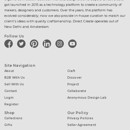
got launched in 2015 as a technology platform to create a community of
makers, designers and customers. Over the years, the platform has
evolved considerably; now we also provide in-house curation to match our
client's ideas with quality craftsmanship. Direct Create operates out of
New Delhi and Amsterdam.
Follow Us
facebook
twitter
pinterest
linkedin
instagram
youtube
Site Navigation
About
Craft
B2B With Us
Discover
Sell With Us
Project
Contact
Collaborate
Login
Anonymous Design Lab
Register
Shop
Our Policy
Collections
Privacy Policies
Gifts
Seller Agreement