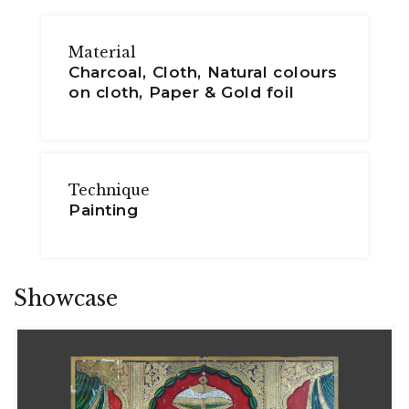
Material
Charcoal, Cloth, Natural colours
on cloth, Paper & Gold foil
Technique
Painting
Showcase