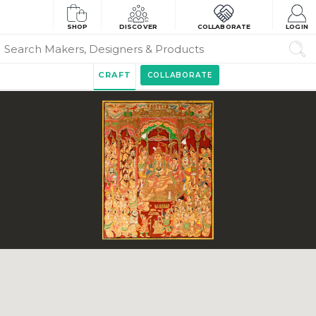
SHOP
DISCOVER
COLLABORATE
LOGIN
CRAFT
COLLABORATE