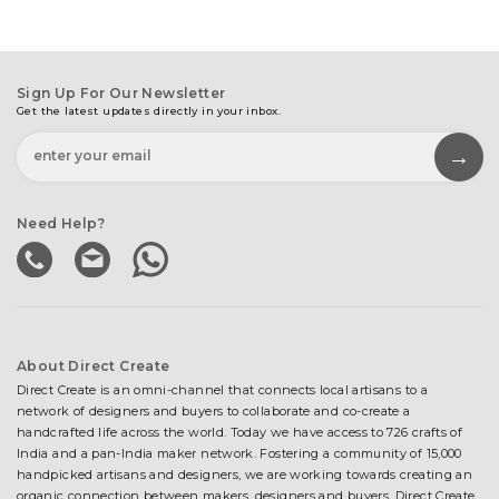
Sign Up For Our Newsletter
Get the latest updates directly in your inbox.
Need Help?
About Direct Create
Direct Create is an omni-channel that connects local artisans to a
network of designers and buyers to collaborate and co-create a
handcrafted life across the world. Today we have access to 726 crafts of
India and a pan-India maker network. Fostering a community of 15,000
handpicked artisans and designers, we are working towards creating an
organic connection between makers, designers and buyers. Direct Create