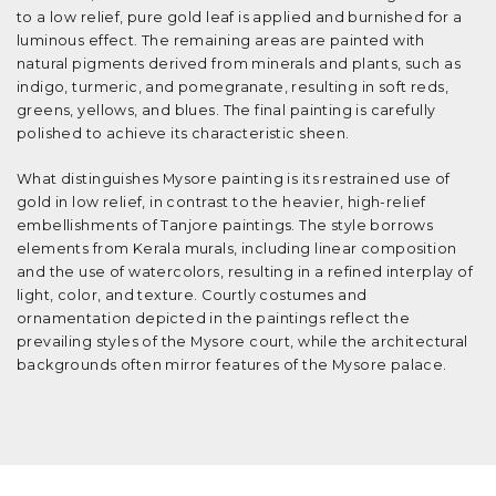
to a low relief, pure gold leaf is applied and burnished for a
luminous effect. The remaining areas are painted with
natural pigments derived from minerals and plants, such as
indigo, turmeric, and pomegranate, resulting in soft reds,
greens, yellows, and blues. The final painting is carefully
polished to achieve its characteristic sheen.
What distinguishes Mysore painting is its restrained use of
gold in low relief, in contrast to the heavier, high-relief
embellishments of Tanjore paintings. The style borrows
elements from Kerala murals, including linear composition
and the use of watercolors, resulting in a refined interplay of
light, color, and texture. Courtly costumes and
ornamentation depicted in the paintings reflect the
prevailing styles of the Mysore court, while the architectural
backgrounds often mirror features of the Mysore palace.