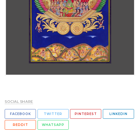
SOCIAL SHARE
FACEBOOK
TWITTER
PINTEREST
LINKEDIN
REDDIT
WHATSAPP