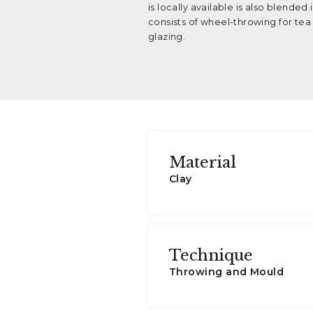
is locally available is also blende
consists of wheel-throwing for tea s
glazing.
Material
Clay
Technique
Throwing and Mould