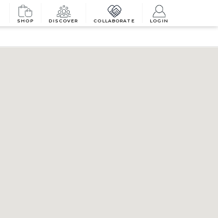
SHOP
DISCOVER
COLLABORATE
LOGIN