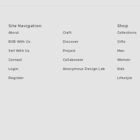
Site Navigation
Shop
About
Craft
Collections
B2B With Us
Discover
Gifts
Sell With Us
Project
Men
Contact
Collaborate
Women
Login
Anonymous Design Lab
Kids
Register
Lifestyle