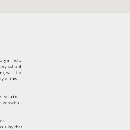
y in India.
tery school
am, was the
y at this
m raku to
elves with
es.
h. Clay that