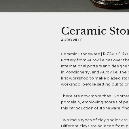
Ceramic Sto
AUROVILLE
Ceramic Stoneware | सिरॅमिक स्टोनवेयर 
Pottery from Auroville has over t
International potters and designer
in Pondicherry, and Auroville. Th
first workshop to make glazed stone
workshop, before setting out to cr
There are now more than 15 pottery
porcelain, employing scores of pe
this introduction of stoneware, find
Two main types of clay bodies are 
Different clays are sourced from p