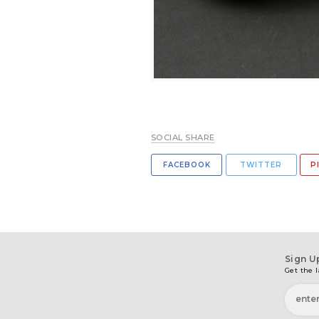
SOCIAL SHARE
FACEBOOK
TWITTER
P
Sign U
Get the l