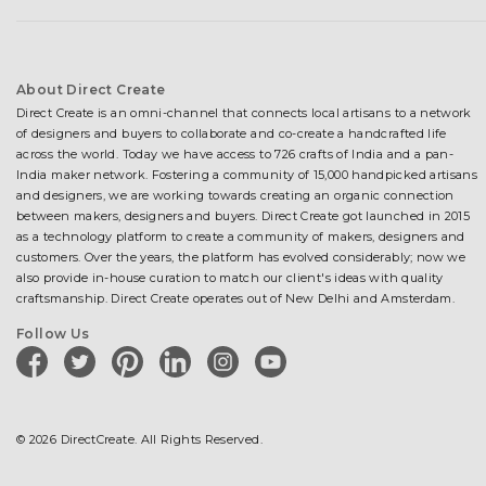
About Direct Create
Direct Create is an omni-channel that connects local artisans to a network
of designers and buyers to collaborate and co-create a handcrafted life
across the world. Today we have access to 726 crafts of India and a pan-
India maker network. Fostering a community of 15,000 handpicked artisans
and designers, we are working towards creating an organic connection
between makers, designers and buyers. Direct Create got launched in 2015
as a technology platform to create a community of makers, designers and
customers. Over the years, the platform has evolved considerably; now we
also provide in-house curation to match our client's ideas with quality
craftsmanship. Direct Create operates out of New Delhi and Amsterdam.
Follow Us
facebook
twitter
pinterest
linkedin
instagram
youtube
© 2026 DirectCreate. All Rights Reserved.