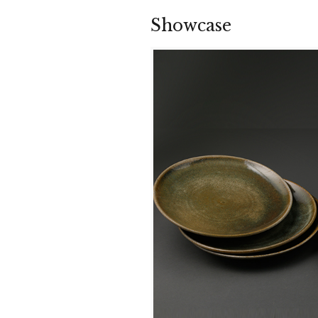
Showcase