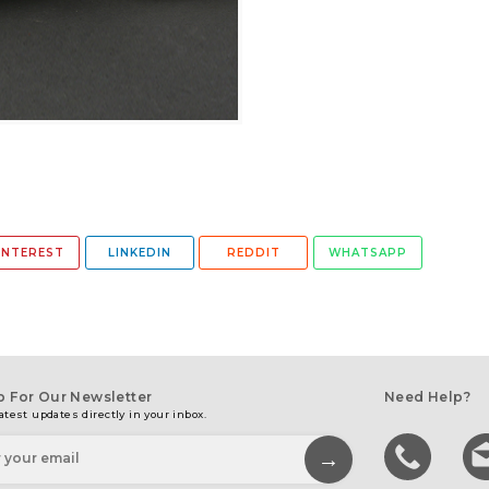
INTEREST
LINKEDIN
REDDIT
WHATSAPP
p For Our Newsletter
Need Help?
atest updates directly in your inbox.