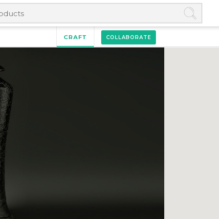
CRAFT
COLLABORATE