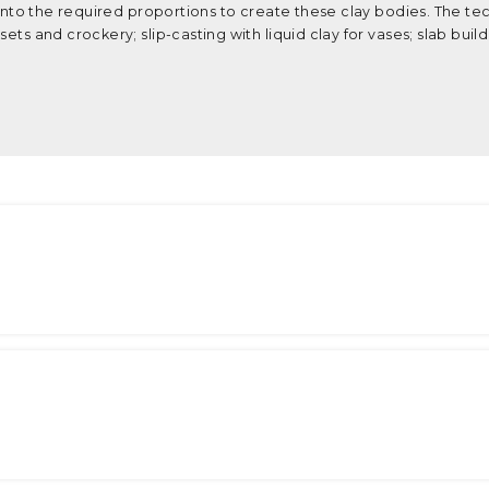
d into the required proportions to create these clay bodies. The t
ets and crockery; slip-casting with liquid clay for vases; slab buil