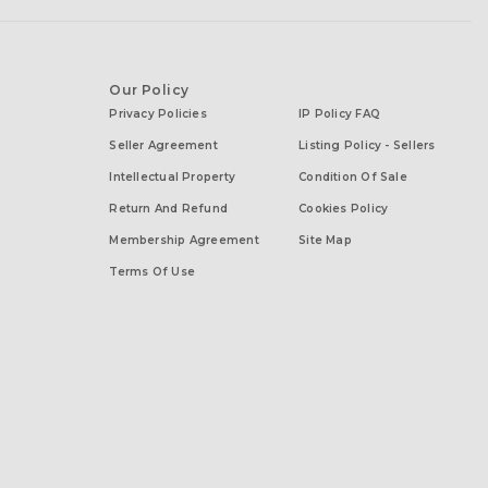
Our Policy
Privacy Policies
IP Policy FAQ
Seller Agreement
Listing Policy - Sellers
Intellectual Property
Condition Of Sale
Return And Refund
Cookies Policy
Membership Agreement
Site Map
Terms Of Use