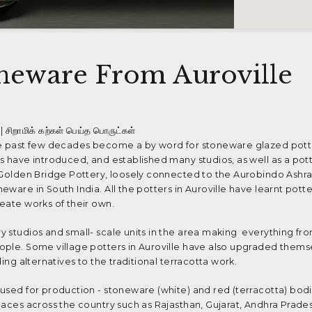
neware From Auroville
| சிறாமிக் கற்கள் பெய்த பொருட்கள்
he past few decades become a by word for stoneware glazed potter
s have introduced, and established many studios, as well as a pot
e Golden Bridge Pottery, loosely connected to the Aurobindo Ashr
ware in South India. All the potters in Auroville have learnt potter
eate works of their own.
 studios and small- scale units in the area making everything fro
ople. Some village potters in Auroville have also upgraded thems
ing alternatives to the traditional terracotta work.
used for production - stoneware (white) and red (terracotta) bodi
laces across the country such as Rajasthan, Gujarat, Andhra Prades