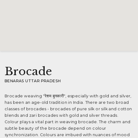
Brocade
BENARAS UTTAR PRADESH
Brocade weaving "रेशम बुनकारी", especially with gold and silver,
has been an age-old tradition in India. There are two broad
classes of brocades - brocades of pure silk or silk and cotton
blends and zari brocades with gold and silver threads.
Colour plays a vital part in weaving brocade. The charm and
subtle beauty of the brocade depend on colour
synchronization. Colours are imbued with nuances of mood