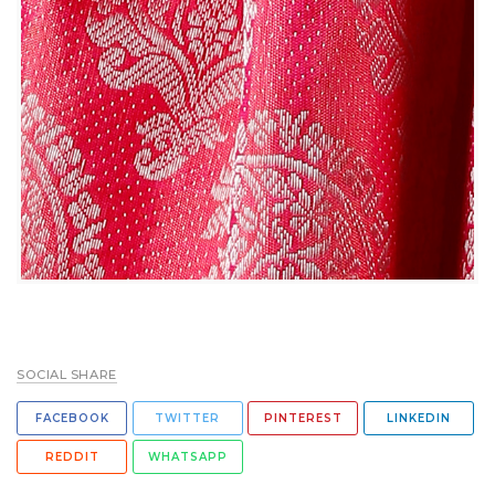
SOCIAL SHARE
FACEBOOK
TWITTER
PINTEREST
LINKEDIN
REDDIT
WHATSAPP