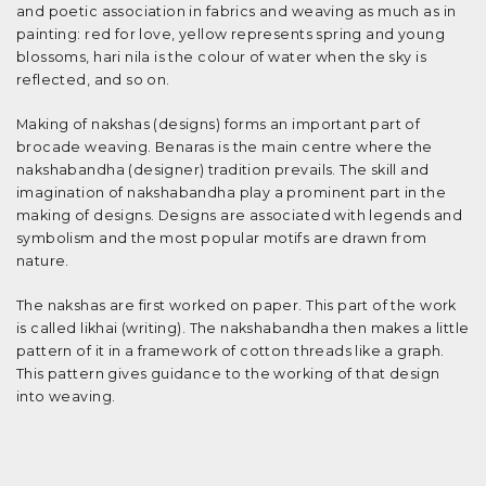
and poetic association in fabrics and weaving as much as in
painting: red for love, yellow represents spring and young
blossoms, hari nila is the colour of water when the sky is
reflected, and so on.
Making of nakshas (designs) forms an important part of
brocade weaving. Benaras is the main centre where the
nakshabandha (designer) tradition prevails. The skill and
imagination of nakshabandha play a prominent part in the
making of designs. Designs are associated with legends and
symbolism and the most popular motifs are drawn from
nature.
The nakshas are first worked on paper. This part of the work
is called likhai (writing). The nakshabandha then makes a little
pattern of it in a framework of cotton threads like a graph.
This pattern gives guidance to the working of that design
into weaving.