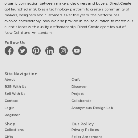
organic connection between makers, designers and buyers. Direct Create
got launched in 2015 as a technology platform to create a community of
makers, designers and customers. Over the years, the platform has
evolved considerably; now we also provide in-house curation to match our
client's ideas with quality craftsmanship. Direct Create operates out of
New Delhi and Amsterdam.
Follow Us
facebook
twitter
pinterest
linkedin
instagram
youtube
Site Navigation
About
Craft
B2B With Us
Discover
Sell With Us
Project
Contact
Collaborate
Login
Anonymous Design Lab
Register
Shop
Our Policy
Collections
Privacy Policies
Gifts
Seller Agreement