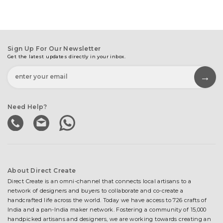
Sign Up For Our Newsletter
Get the latest updates directly in your inbox.
Need Help?
About Direct Create
Direct Create is an omni-channel that connects local artisans to a
network of designers and buyers to collaborate and co-create a
handcrafted life across the world. Today we have access to 726 crafts of
India and a pan-India maker network. Fostering a community of 15,000
handpicked artisans and designers, we are working towards creating an