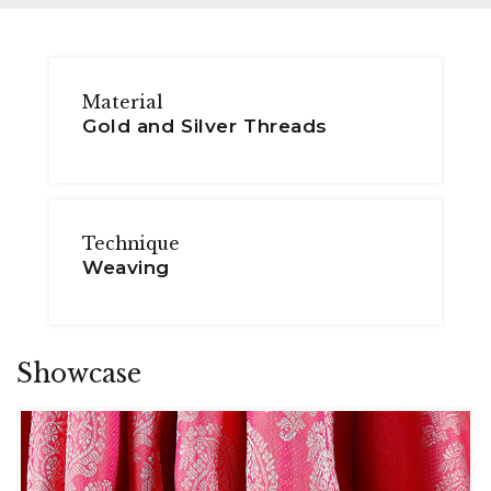
Material
Gold and Silver Threads
Technique
Weaving
Showcase