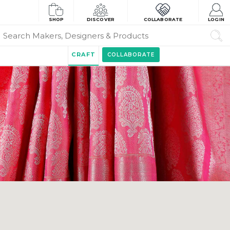
SHOP
DISCOVER
COLLABORATE
LOGIN
CRAFT
COLLABORATE