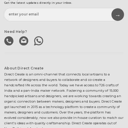
Get the latest updates directly in your inbox.
Need Help?
About Direct Create
Direct Create is an omni-channel that connects local artisans to a
network of designers and buyers to collaborate and co-create a
handcrafted life across the world. Today we have access to 726 crafts of
India and a pan-India maker network. Fostering a community of 15,000
handpicked artisans and designers, we are working towards creating an
organic connection between makers, designers and buyers. Direct Create
got launched in 2015 as a technology platform to create a community of
makers, designers and customers. Over the years, the platform has
evolved considerably; now we also provide in-house curation to match our
client's ideas with quality craftsmanship. Direct Create operates out of