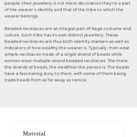
people, their jewellery is not mere decoration they’re a part
of the wearer’s identity and that of the tribe to which the
wearer belongs.
Beaded necklaces are an integral part of Naga costume and
culture. Each tribe has its own distinct jewellery. These
beaded necklaces are thus both identity markers as well as
indicators of how wealthy the wearer is. Typically, men wear
simple necklaces made of a single strand of beads while
women wear multiple-strand beaded necklaces. The more
the strands of beads, the wealthier the person is. The beads
have a fascinating story to them, with some of them being
trade beads from as far away as Venice.
Material