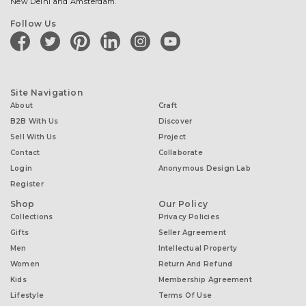
New Delhi and Amsterdam.
Follow Us
facebook
twitter
pinterest
linkedin
instagram
youtube
Site Navigation
About
Craft
B2B With Us
Discover
Sell With Us
Project
Contact
Collaborate
Login
Anonymous Design Lab
Register
Shop
Our Policy
Collections
Privacy Policies
Gifts
Seller Agreement
Men
Intellectual Property
Women
Return And Refund
Kids
Membership Agreement
Lifestyle
Terms Of Use