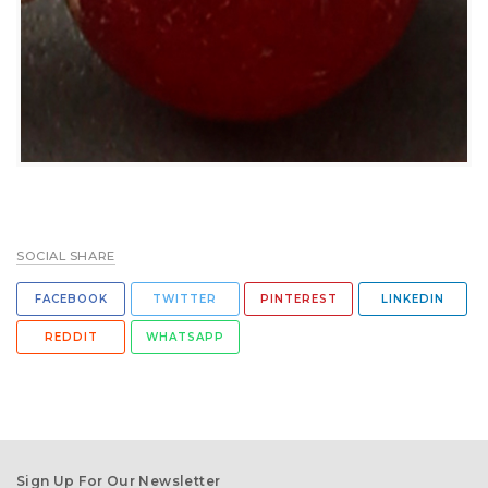
SOCIAL SHARE
FACEBOOK
TWITTER
PINTEREST
LINKEDIN
REDDIT
WHATSAPP
Sign Up For Our Newsletter