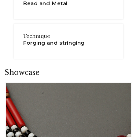
Bead and Metal
Technique
Forging and stringing
Showcase