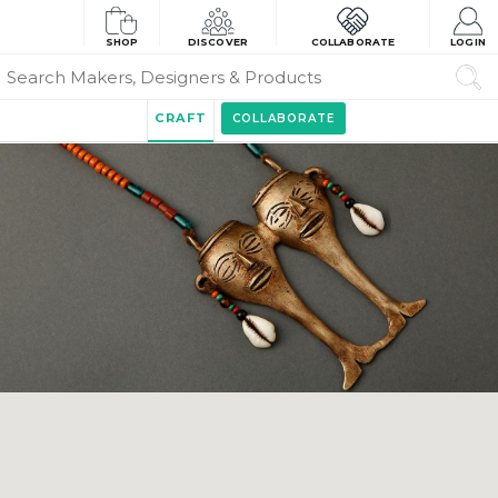
SHOP
DISCOVER
COLLABORATE
LOGIN
CRAFT
COLLABORATE