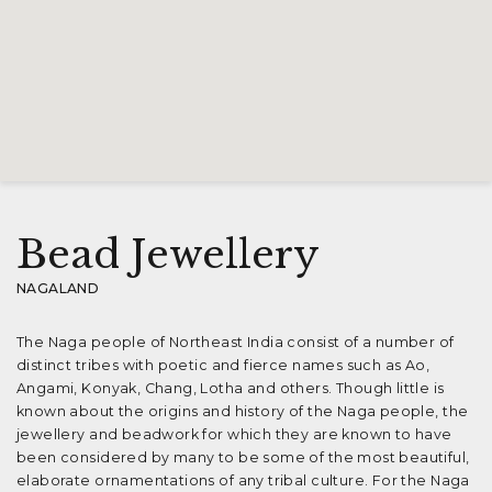
Bead Jewellery
NAGALAND
The Naga people of Northeast India consist of a number of
distinct tribes with poetic and fierce names such as Ao,
Angami, Konyak, Chang, Lotha and others. Though little is
known about the origins and history of the Naga people, the
jewellery and beadwork for which they are known to have
been considered by many to be some of the most beautiful,
elaborate ornamentations of any tribal culture. For the Naga