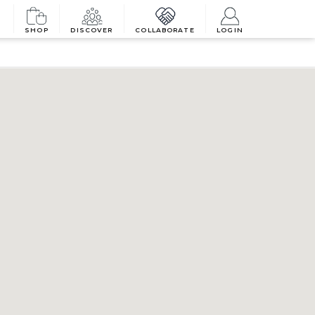
SHOP
DISCOVER
COLLABORATE
LOGIN