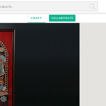
CRAFT
COLLABORATE