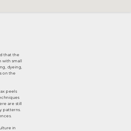
ed that the
h with small
ing, dyeing,
s on the
wax peels
techniques
e are still
y patterns.
uences.
ulture in