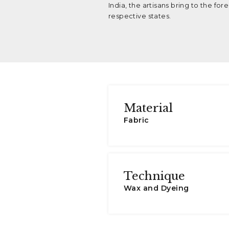
India, the artisans bring to the fo
respective states.
Material
Fabric
Technique
Wax and Dyeing