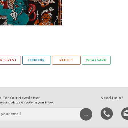
INTEREST
LINKEDIN
REDDIT
WHATSAPP
p For Our Newsletter
Need Help?
atest updates directly in your inbox.