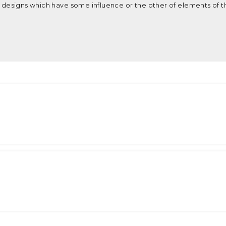
re designs which have some influence or the other of elements of t