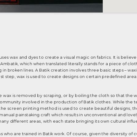
 uses wax and dyes to create a visual magic on fabrics. It is believ
Ambatik, which when translated literally stands for a piece of clot
g in broken lines. A Batik creation involves three basic steps – wax
irst step, wax is used to create designs on certain predefined area
the wax is removed by scraping, or by boiling the cloth so that the 
 community involved in the production of Batik clothes. While the 
e screen printing method is used to create beautiful designs, ther
a manual painstaking craft which results in unconventional and lovel
many different areas, with each state bringing its own cultural infl
s who are trained in Batik work. Of course, given the diversity of c