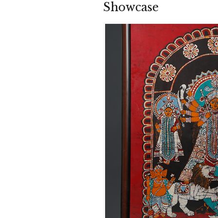
Showcase