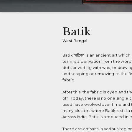
Batik
West Bengal
Batik "बटिक" is an ancient art which
term is a derivation from the word 
dots or writing with wax, or drawin
and scraping or removing. In the f
fabric.
After this, the fabric is dyed and 
off. Today, there is no one single
used have evolved over time and th
many clusters where Batik is still 
Across India, Batik is produced in 
There are artisans in various region