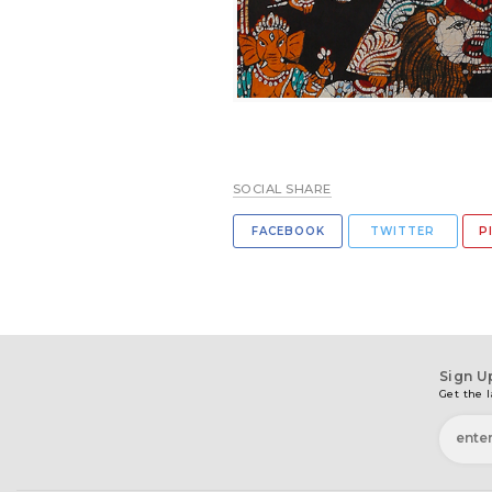
SOCIAL SHARE
FACEBOOK
TWITTER
P
Sign U
Get the l