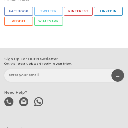
SOCIAL SHARE
FACEBOOK
TWITTER
PINTEREST
LINKEDIN
REDDIT
WHATSAPP
Sign Up For Our Newsletter
Get the latest updates directly in your inbox.
Need Help?