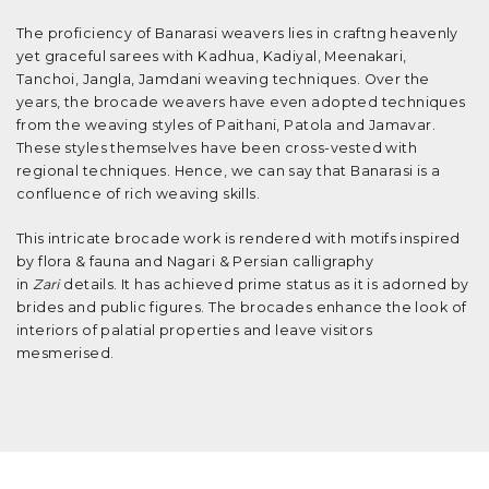
The proficiency of Banarasi weavers lies in craftng heavenly
yet graceful sarees with Kadhua, Kadiyal, Meenakari,
Tanchoi, Jangla, Jamdani weaving techniques. Over the
years, the brocade weavers have even adopted techniques
from the weaving styles of Paithani, Patola and Jamavar.
These styles themselves have been cross-vested with
regional techniques. Hence, we can say that Banarasi is a
confluence of rich weaving skills.
This intricate brocade work is rendered with motifs inspired
by flora & fauna and Nagari & Persian calligraphy
in
Zari
details. It has achieved prime status as it is adorned by
brides and public figures. The brocades enhance the look of
interiors of palatial properties and leave visitors
mesmerised.