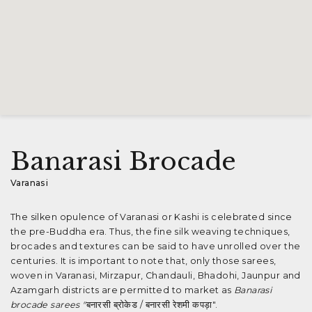
Banarasi Brocade
Varanasi
The silken opulence of Varanasi or Kashi is celebrated since
the pre-Buddha era. Thus, the fine silk weaving techniques,
brocades and textures can be said to have unrolled over the
centuries. It is important to note that, only those sarees,
woven in Varanasi, Mirzapur, Chandauli, Bhadohi, Jaunpur and
Azamgarh districts are permitted to market as
Banarasi
brocade sarees "
बनारसी ब्रोकेड / बनारसी रेशमी कपड़ा".