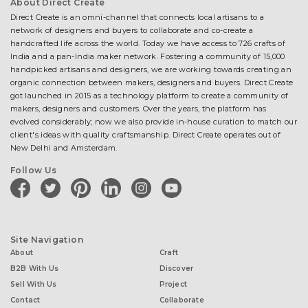
About Direct Create
Direct Create is an omni-channel that connects local artisans to a
network of designers and buyers to collaborate and co-create a
handcrafted life across the world. Today we have access to 726 crafts of
India and a pan-India maker network. Fostering a community of 15,000
handpicked artisans and designers, we are working towards creating an
organic connection between makers, designers and buyers. Direct Create
got launched in 2015 as a technology platform to create a community of
makers, designers and customers. Over the years, the platform has
evolved considerably; now we also provide in-house curation to match our
client's ideas with quality craftsmanship. Direct Create operates out of
New Delhi and Amsterdam.
Follow Us
facebook
twitter
pinterest
linkedin
instagram
youtube
Site Navigation
About
Craft
B2B With Us
Discover
Sell With Us
Project
Contact
Collaborate