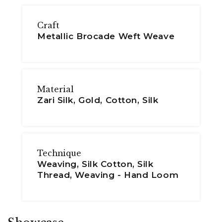
Craft
Metallic Brocade Weft Weave
Material
Zari Silk, Gold, Cotton, Silk
Technique
Weaving, Silk Cotton, Silk
Thread, Weaving - Hand Loom