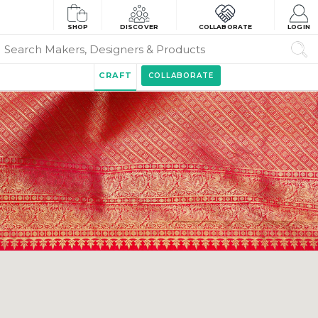
SHOP
DISCOVER
COLLABORATE
LOGIN
CRAFT
COLLABORATE