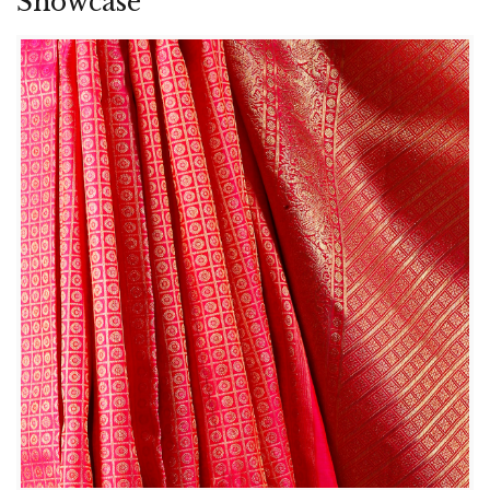
Showcase