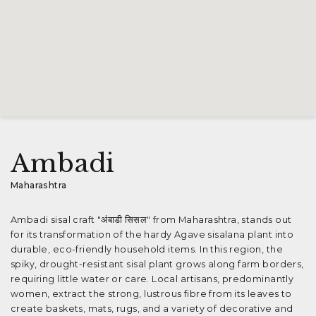
Ambadi
Maharashtra
Ambadi sisal craft "अंबाडी सिसल" from Maharashtra, stands out
for its transformation of the hardy Agave sisalana plant into
durable, eco-friendly household items. In this region, the
spiky, drought-resistant sisal plant grows along farm borders,
requiring little water or care. Local artisans, predominantly
women, extract the strong, lustrous fibre from its leaves to
create baskets, mats, rugs, and a variety of decorative and