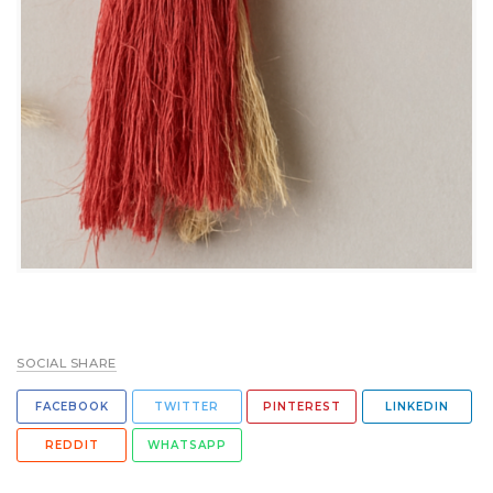
SOCIAL SHARE
FACEBOOK
TWITTER
PINTEREST
LINKEDIN
REDDIT
WHATSAPP