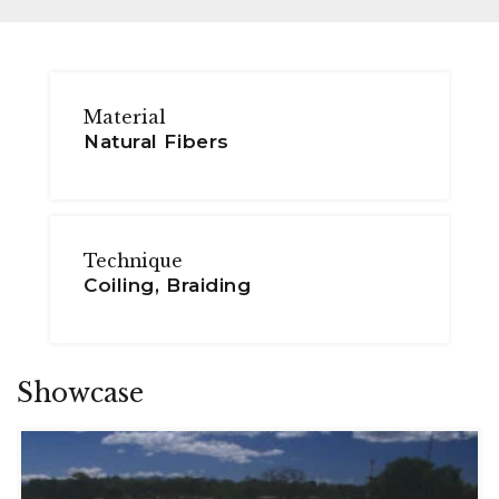
Material
Natural Fibers
Technique
Coiling, Braiding
Showcase