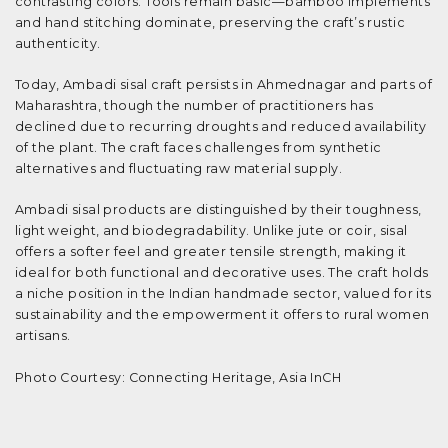
contrasting colors. Tools remain basic—bamboo implements
and hand stitching dominate, preserving the craft’s rustic
authenticity.
Today, Ambadi sisal craft persists in Ahmednagar and parts of
Maharashtra, though the number of practitioners has
declined due to recurring droughts and reduced availability
of the plant. The craft faces challenges from synthetic
alternatives and fluctuating raw material supply.
Ambadi sisal products are distinguished by their toughness,
light weight, and biodegradability. Unlike jute or coir, sisal
offers a softer feel and greater tensile strength, making it
ideal for both functional and decorative uses. The craft holds
a niche position in the Indian handmade sector, valued for its
sustainability and the empowerment it offers to rural women
artisans.
Photo Courtesy: Connecting Heritage, Asia InCH