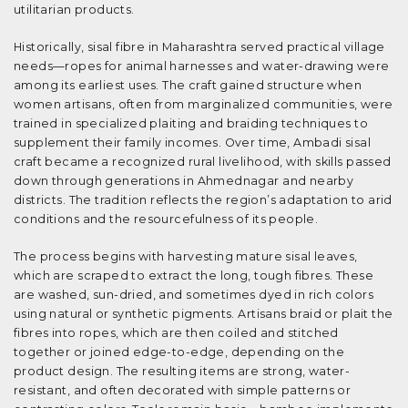
utilitarian products.
Historically, sisal fibre in Maharashtra served practical village
needs—ropes for animal harnesses and water-drawing were
among its earliest uses. The craft gained structure when
women artisans, often from marginalized communities, were
trained in specialized plaiting and braiding techniques to
supplement their family incomes. Over time, Ambadi sisal
craft became a recognized rural livelihood, with skills passed
down through generations in Ahmednagar and nearby
districts. The tradition reflects the region’s adaptation to arid
conditions and the resourcefulness of its people.
The process begins with harvesting mature sisal leaves,
which are scraped to extract the long, tough fibres. These
are washed, sun-dried, and sometimes dyed in rich colors
using natural or synthetic pigments. Artisans braid or plait the
fibres into ropes, which are then coiled and stitched
together or joined edge-to-edge, depending on the
product design. The resulting items are strong, water-
resistant, and often decorated with simple patterns or