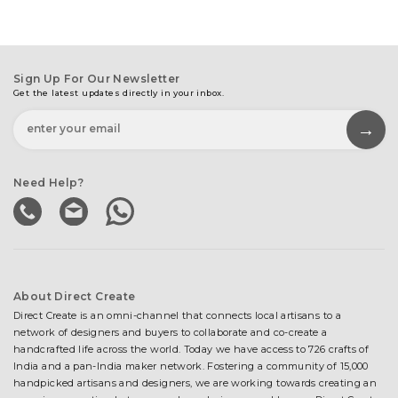
Sign Up For Our Newsletter
Get the latest updates directly in your inbox.
Need Help?
About Direct Create
Direct Create is an omni-channel that connects local artisans to a
network of designers and buyers to collaborate and co-create a
handcrafted life across the world. Today we have access to 726 crafts of
India and a pan-India maker network. Fostering a community of 15,000
handpicked artisans and designers, we are working towards creating an