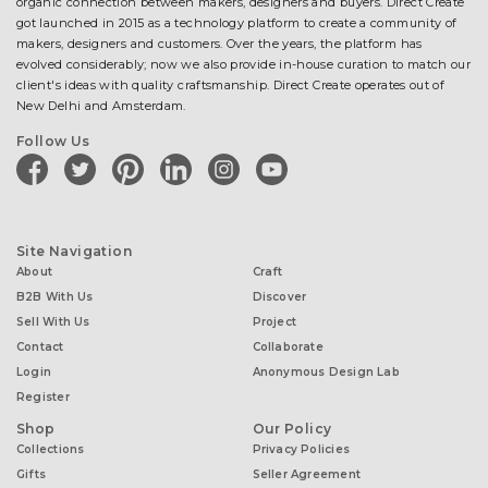
organic connection between makers, designers and buyers. Direct Create
got launched in 2015 as a technology platform to create a community of
makers, designers and customers. Over the years, the platform has
evolved considerably; now we also provide in-house curation to match our
client's ideas with quality craftsmanship. Direct Create operates out of
New Delhi and Amsterdam.
Follow Us
facebook
twitter
pinterest
linkedin
instagram
youtube
Site Navigation
About
Craft
B2B With Us
Discover
Sell With Us
Project
Contact
Collaborate
Login
Anonymous Design Lab
Register
Shop
Our Policy
Collections
Privacy Policies
Gifts
Seller Agreement