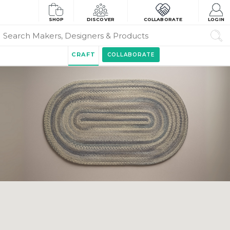
SHOP
DISCOVER
COLLABORATE
LOGIN
CRAFT
COLLABORATE