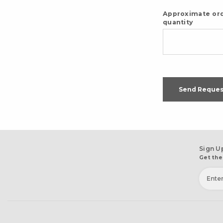
Approximate or
quantity
Send Reques
Sign U
Get the