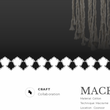
MAC
CRAFT
Collaboration
Material: Cotton
Technique: Macrame
Location : Coonoor