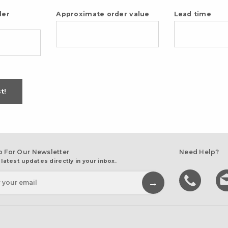
der
Approximate order value
Lead time
t!
p For Our Newsletter
Need Help?
 latest updates directly in your inbox.