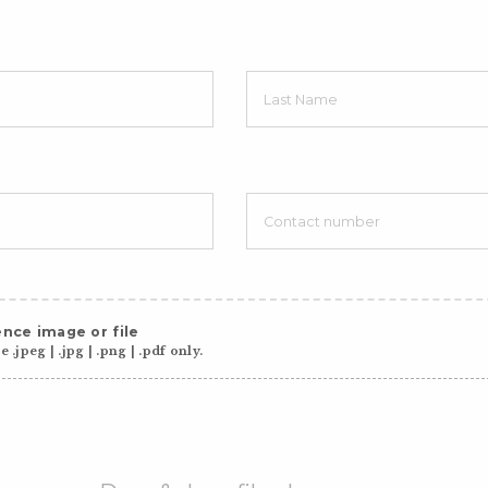
nce image or file
 .jpeg | .jpg | .png | .pdf only.