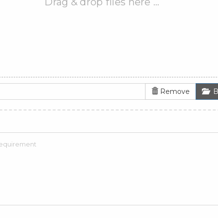
Drag & drop files here …
Remove
B