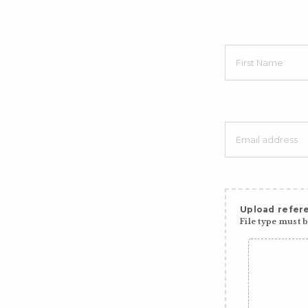
Upload refere
File type must be