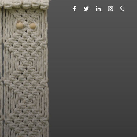
FACEBOOK
TWITTER
LINKEDIN
INSTAGRAM
EMAIL