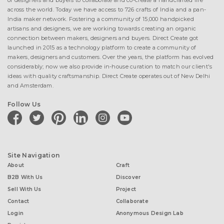
of designers and buyers to collaborate and co-create a handcrafted life
across the world. Today we have access to 726 crafts of India and a pan-
India maker network. Fostering a community of 15,000 handpicked
artisans and designers, we are working towards creating an organic
connection between makers, designers and buyers. Direct Create got
launched in 2015 as a technology platform to create a community of
makers, designers and customers. Over the years, the platform has evolved
considerably; now we also provide in-house curation to match our client's
ideas with quality craftsmanship. Direct Create operates out of New Delhi
and Amsterdam.
Follow Us
facebook
twitter
pinterest
linkedin
instagram
youtube
Site Navigation
About
Craft
B2B With Us
Discover
Sell With Us
Project
Contact
Collaborate
Login
Anonymous Design Lab