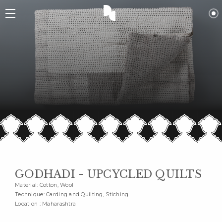
GODHADI - UPCYCLED QUILTS
Material: Cotton, Wool
Technique: Carding and Quilting, Stiching
Location : Maharashtra