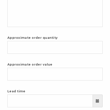
Approximate order quantity
Approximate order value
Lead time