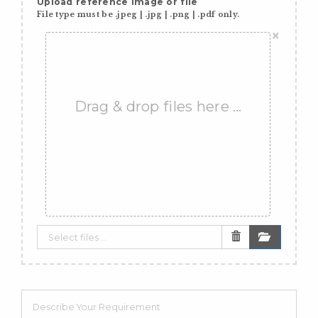
Upload reference image or file
File type must be .jpeg | .jpg | .png | .pdf only.
×
Drag & drop files here …