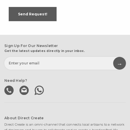
Send Request!
Sign Up For Our Newsletter
Get the latest updates directly in your inbox.
Need Help?
About Direct Create
Direct Create is an omni-channel that connects local artisans to a network