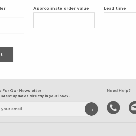
der
Approximate order value
Lead time
t!
p For Our Newsletter
Need Help?
 latest updates directly in your inbox.