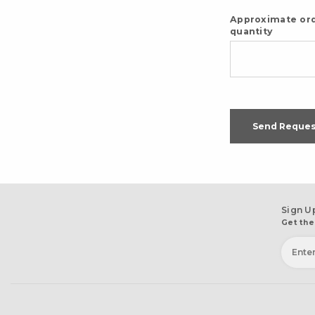
Approximate or
quantity
Send Reques
Sign U
Get the