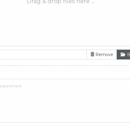
Drag & drop files here …
Remove
B