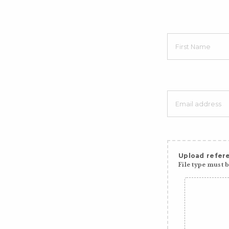
Upload refere
File type must be