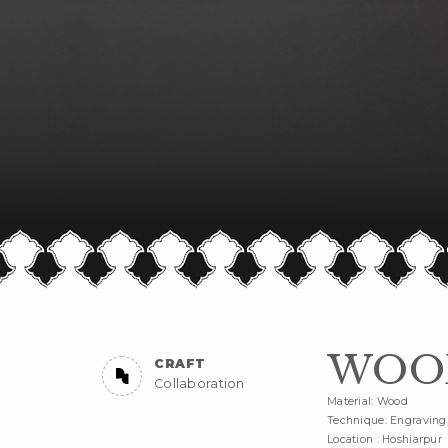
WOOD
CRAFT
Collaboration
Material: Wood
Technique: Engraving, 
Location : Hoshiarpur