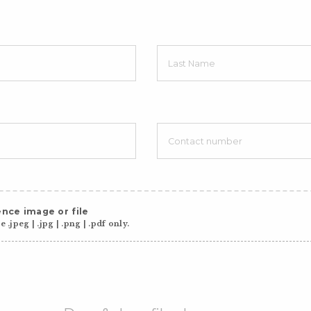
nce image or file
 .jpeg | .jpg | .png | .pdf only.