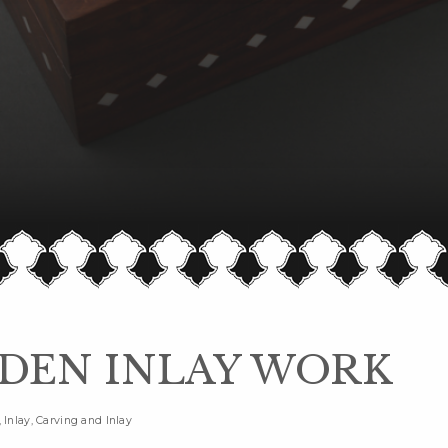
EN INLAY WORK
Inlay, Carving and Inlay