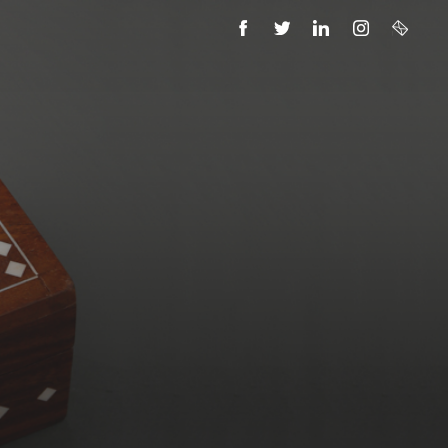
FACEBOOK
TWITTER
LINKEDIN
INSTAGRAM
EMAIL