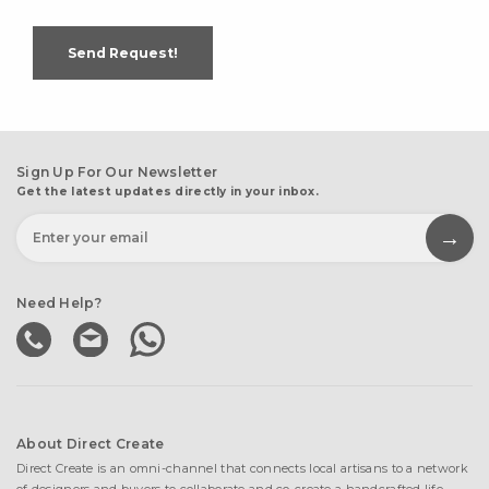
Send Request!
Sign Up For Our Newsletter
Get the latest updates directly in your inbox.
Need Help?
About Direct Create
Direct Create is an omni-channel that connects local artisans to a network