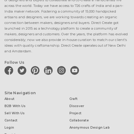
of designers and buyers to collaborate and co-create a handcrafted life
across the world. Today we have access to 726 crafts of India and a pan-
India maker network. Fostering a community of 15,000 handpicked
artisans and designers, we are working towards creating an organic
connection between makers, designers and buyers. Direct Create got
launched in 2015 as a technology platform to create a community of
makers, designers and customers. Over the years, the platform has evolved
considerably; now we also provide in-house curation to match our client's
ideas with quality craftsmanship. Direct Create operates out of New Delhi
and Amsterdam.
Follow Us
facebook
twitter
pinterest
linkedin
instagram
youtube
Site Navigation
About
Craft
B2B With Us
Discover
Sell With Us
Project
Contact
Collaborate
Login
Anonymous Design Lab