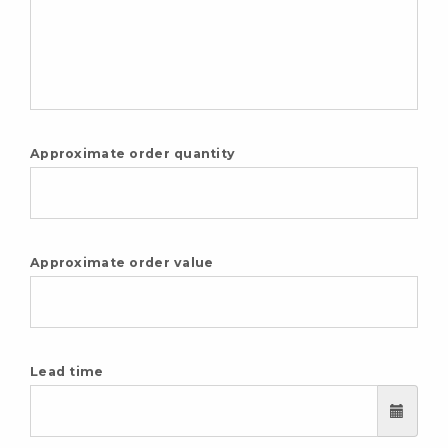
Approximate order quantity
Approximate order value
Lead time