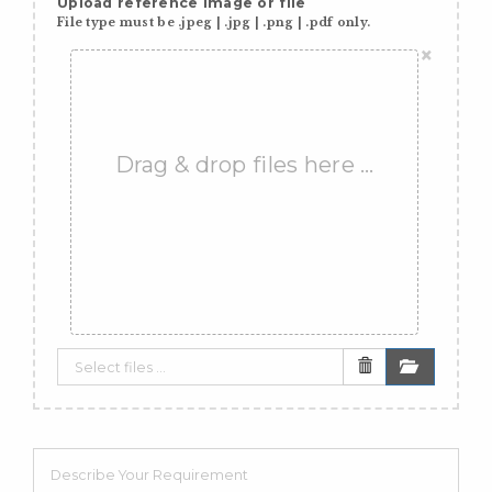
Upload reference image or file
File type must be .jpeg | .jpg | .png | .pdf only.
×
Drag & drop files here …