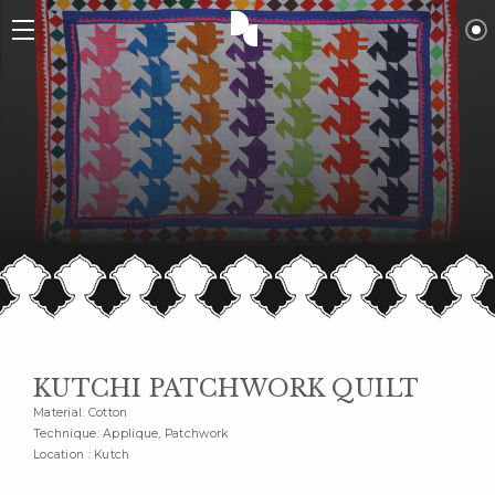
KUTCHI PATCHWORK QUILT
Material: Cotton
Technique: Applique, Patchwork
Location : Kutch