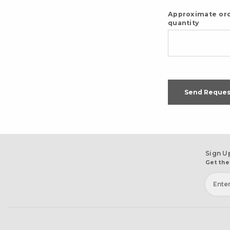
Approximate or
quantity
Send Reques
Sign U
Get the