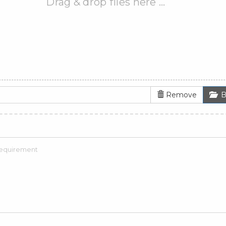
Drag & drop files here …
Remove
B