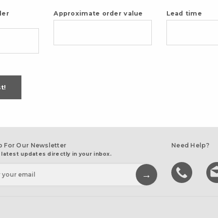
der
Approximate order value
Lead time
t!
p For Our Newsletter
Need Help?
 latest updates directly in your inbox.