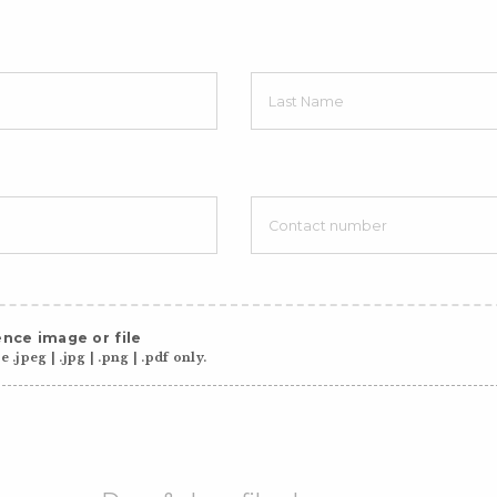
nce image or file
 .jpeg | .jpg | .png | .pdf only.