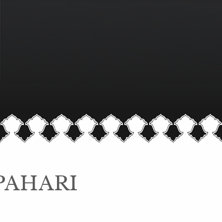
PAHARI