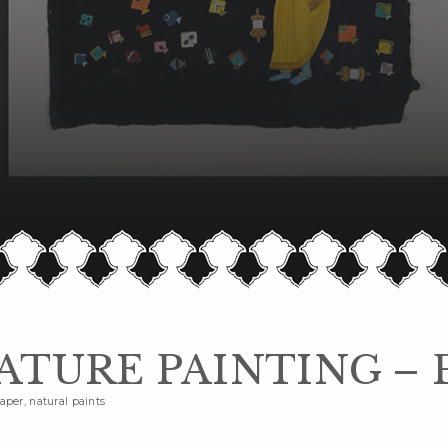
ATURE PAINTING – 
per, natural paints