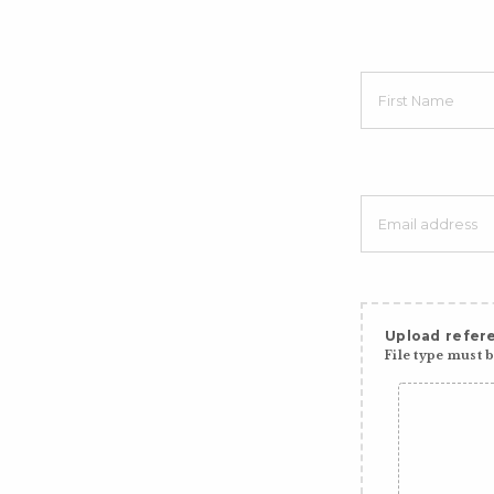
Upload refere
File type must be