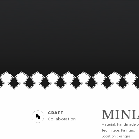
MINI
CRAFT
Collaboration
Material: Handmade pa
Technique: Painting
Location : kangra