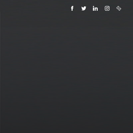
FACEBOOK
TWITTER
LINKEDIN
INSTAGRAM
EMAIL