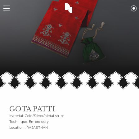
GOTA PATTI
Material: Gold/Silver/Metal strips
Technique: Embroidery
Location : RAJASTHAN