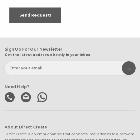
Send Request!
Sign Up For Our Newsletter
Get the latest updates directly in your inbox.
Need Help?
About Direct Create
Direct Create is an omni-channel that connects local artisans to a network