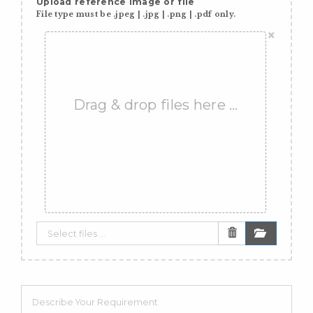
Upload reference image or file
File type must be .jpeg | .jpg | .png | .pdf only.
×
Drag & drop files here …