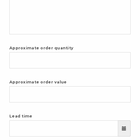
Approximate order quantity
Approximate order value
Lead time