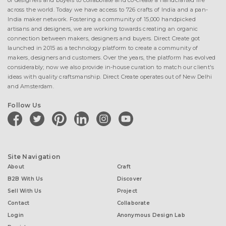
of designers and buyers to collaborate and co-create a handcrafted life
across the world. Today we have access to 726 crafts of India and a pan-
India maker network. Fostering a community of 15,000 handpicked
artisans and designers, we are working towards creating an organic
connection between makers, designers and buyers. Direct Create got
launched in 2015 as a technology platform to create a community of
makers, designers and customers. Over the years, the platform has evolved
considerably; now we also provide in-house curation to match our client's
ideas with quality craftsmanship. Direct Create operates out of New Delhi
and Amsterdam.
Follow Us
facebook
twitter
pinterest
linkedin
instagram
youtube
Site Navigation
About
Craft
B2B With Us
Discover
Sell With Us
Project
Contact
Collaborate
Login
Anonymous Design Lab