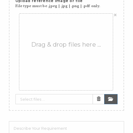
Upload reference image or file
File type must be .jpeg | .jpg | .png | .pdf only.
×
Drag & drop files here …