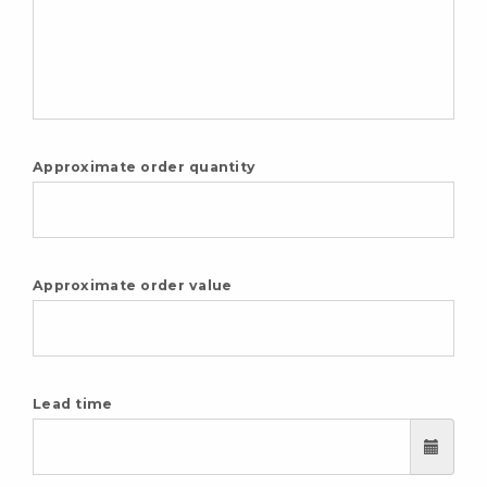
Approximate order quantity
Approximate order value
Lead time