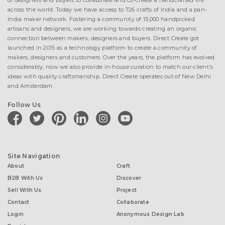
of designers and buyers to collaborate and co-create a handcrafted life
across the world. Today we have access to 726 crafts of India and a pan-
India maker network. Fostering a community of 15,000 handpicked
artisans and designers, we are working towards creating an organic
connection between makers, designers and buyers. Direct Create got
launched in 2015 as a technology platform to create a community of
makers, designers and customers. Over the years, the platform has evolved
considerably; now we also provide in-house curation to match our client's
ideas with quality craftsmanship. Direct Create operates out of New Delhi
and Amsterdam.
Follow Us
facebook
twitter
pinterest
linkedin
instagram
youtube
Site Navigation
About
Craft
B2B With Us
Discover
Sell With Us
Project
Contact
Collaborate
Login
Anonymous Design Lab