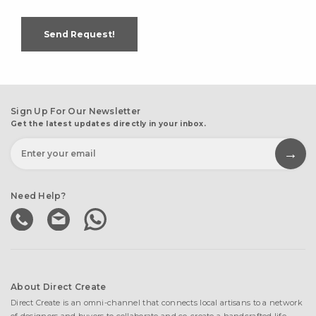
Send Request!
Sign Up For Our Newsletter
Get the latest updates directly in your inbox.
Need Help?
About Direct Create
Direct Create is an omni-channel that connects local artisans to a network