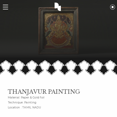
THANJAVUR PAINTING
Material: Paper & Gold foil
Technique: Painting
Location : TAMIL NADU