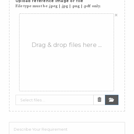
Upload reference image or file
File type must be .jpeg | .jpg | .png | .pdf only.
×
Drag & drop files here …