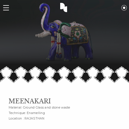
MEENAKARI
Material: Ground Glass and stone waste
Technique: Enamelling
Location : RAJASTHAN