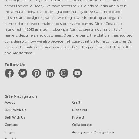
of designers and buyers to collaborate and co-create a handcrafted life
across the world. Today we have access to 726 crafts of India and a pan-
India maker network. Fostering a community of 15,000 handpicked
artisans and designers, we are working towards creating an organic
connection between makers, designers and buyers. Direct Create got
launched in 2015 as a technology platform to create a community of
makers, designers and customers. Over the years, the platform has evolved
considerably; now we also provide in-house curation to match our client's
ideas with quality craftsmanship. Direct Create operates out of New Delhi
and Amsterdam.
Follow Us
facebook
twitter
pinterest
linkedin
instagram
youtube
Site Navigation
About
Craft
B2B With Us
Discover
Sell With Us
Project
Contact
Collaborate
Login
Anonymous Design Lab