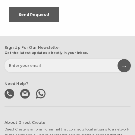
Send Request!
Sign Up For Our Newsletter
Get the latest updates directly in your inbox.
Need Help?
About Direct Create
Direct Create is an omni-channel that connects local artisans to a network