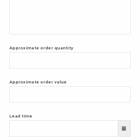
Approximate order quantity
Approximate order value
Lead time