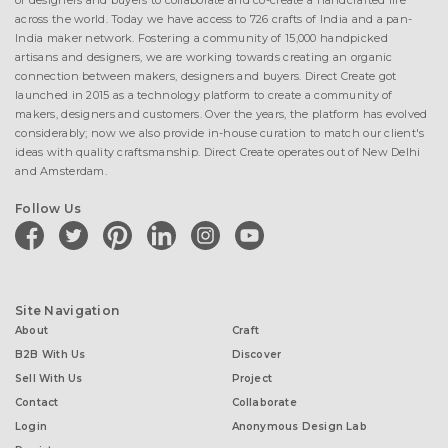
of designers and buyers to collaborate and co-create a handcrafted life
across the world. Today we have access to 726 crafts of India and a pan-
India maker network. Fostering a community of 15,000 handpicked
artisans and designers, we are working towards creating an organic
connection between makers, designers and buyers. Direct Create got
launched in 2015 as a technology platform to create a community of
makers, designers and customers. Over the years, the platform has evolved
considerably; now we also provide in-house curation to match our client's
ideas with quality craftsmanship. Direct Create operates out of New Delhi
and Amsterdam.
Follow Us
facebook
twitter
pinterest
linkedin
instagram
youtube
Site Navigation
About
Craft
B2B With Us
Discover
Sell With Us
Project
Contact
Collaborate
Login
Anonymous Design Lab