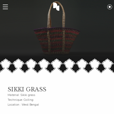
SIKKI GRASS
Material: Sikki grass
Technique: Coiling
Location : West Bengal