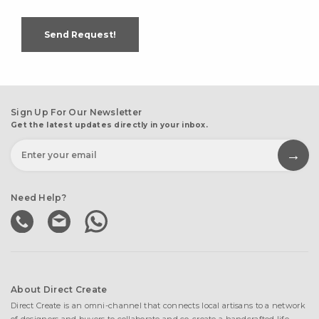
Send Request!
Sign Up For Our Newsletter
Get the latest updates directly in your inbox.
Need Help?
About Direct Create
Direct Create is an omni-channel that connects local artisans to a network