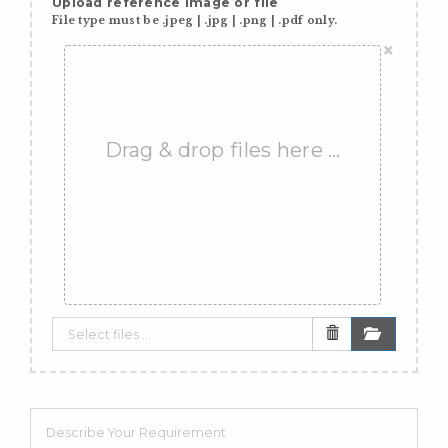
Upload reference image or file
File type must be .jpeg | .jpg | .png | .pdf only.
×
Drag & drop files here …