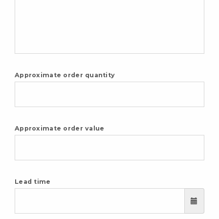
Approximate order quantity
Approximate order value
Lead time