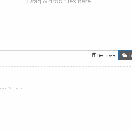
Drag & drop files here …
Remove
B