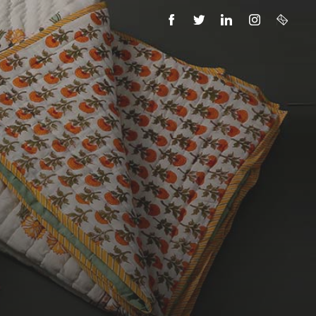
FACEBOOK
TWITTER
LINKEDIN
INSTAGRAM
EMAIL