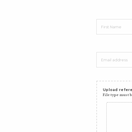
Upload refere
File type must be