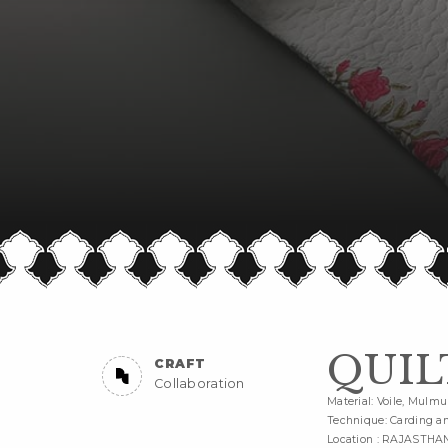
QUIL
CRAFT
Collaboration
Material: Voile, Mulmu
Technique: Carding an
Location : RAJASTHA