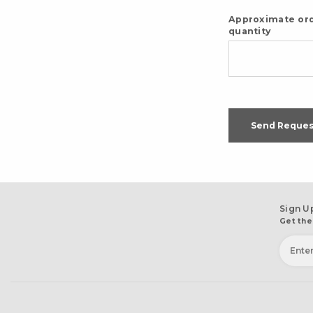
Approximate or
quantity
Send Reques
Sign U
Get the