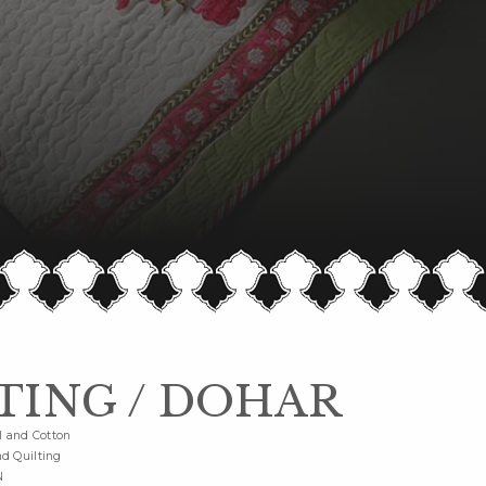
TING / DOHAR
l and Cotton
d Quilting
N