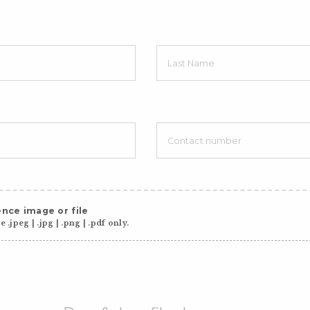
nce image or file
 .jpeg | .jpg | .png | .pdf only.