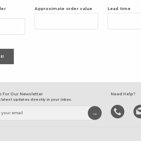
der
Approximate order value
Lead time
t!
p For Our Newsletter
Need Help?
 latest updates directly in your inbox.