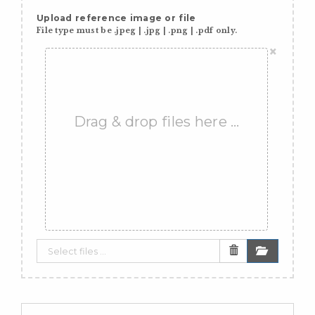
Upload reference image or file
File type must be .jpeg | .jpg | .png | .pdf only.
×
Drag & drop files here …