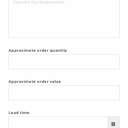
Approximate order quantity
Approximate order value
Lead time