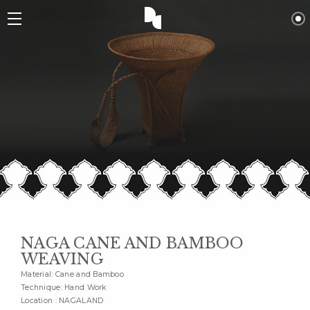
NAGA CANE AND BAMBOO
WEAVING
Material: Cane and Bamboo
Technique: Hand Work
Location : NAGALAND