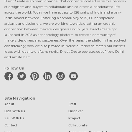
Direct Create is an omni-channel that connects local artisans to a network
of designers and buyers to collaborate and co-create a handcrafted life
across the world. Today we have access to 726 crafts of India and a pan-
India maker network. Fostering a community of 15,000 handpicked
artisans and designers, we are working towards creating an organic
connection between makers, designers and buyers. Direct Create got
launched in 2015 as a technology platform to create a community of
makers, designers and customers. Over the years, the platform has evolved
considerably; now we also provide in-house curation to match our client's
ideas with quality craftsmanship. Direct Create operates out of New Delhi
and Amsterdam.
Follow Us
facebook
twitter
pinterest
linkedin
instagram
youtube
Site Navigation
About
Craft
B2B With Us
Discover
Sell With Us
Project
Contact
Collaborate