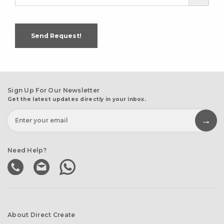
Send Request!
Sign Up For Our Newsletter
Get the latest updates directly in your inbox.
Need Help?
About Direct Create