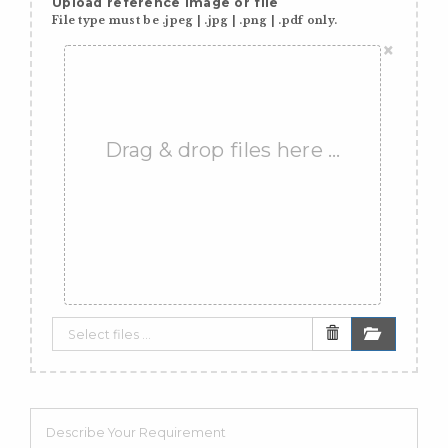
Upload reference image or file
File type must be .jpeg | .jpg | .png | .pdf only.
×
Drag & drop files here …