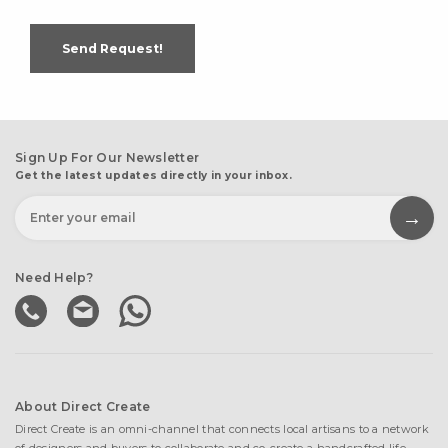
Send Request!
Sign Up For Our Newsletter
Get the latest updates directly in your inbox.
Need Help?
About Direct Create
Direct Create is an omni-channel that connects local artisans to a network