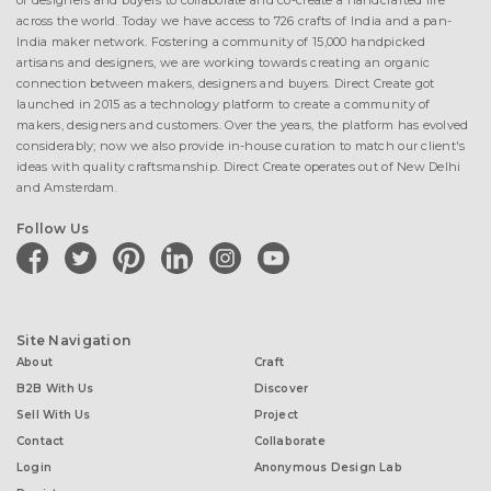
of designers and buyers to collaborate and co-create a handcrafted life
across the world. Today we have access to 726 crafts of India and a pan-
India maker network. Fostering a community of 15,000 handpicked
artisans and designers, we are working towards creating an organic
connection between makers, designers and buyers. Direct Create got
launched in 2015 as a technology platform to create a community of
makers, designers and customers. Over the years, the platform has evolved
considerably; now we also provide in-house curation to match our client's
ideas with quality craftsmanship. Direct Create operates out of New Delhi
and Amsterdam.
Follow Us
facebook
twitter
pinterest
linkedin
instagram
youtube
Site Navigation
About
Craft
B2B With Us
Discover
Sell With Us
Project
Contact
Collaborate
Login
Anonymous Design Lab