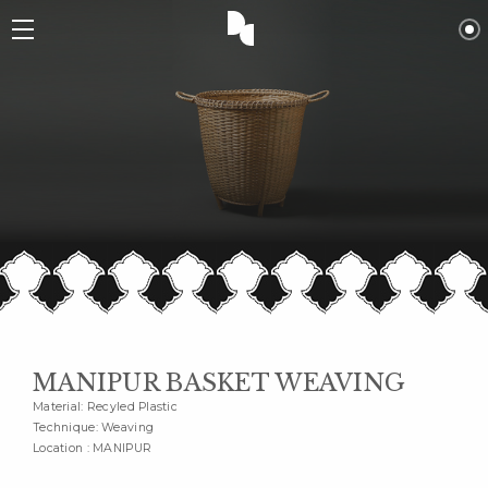
MANIPUR BASKET WEAVING
Material: Recyled Plastic
Technique: Weaving
Location : MANIPUR