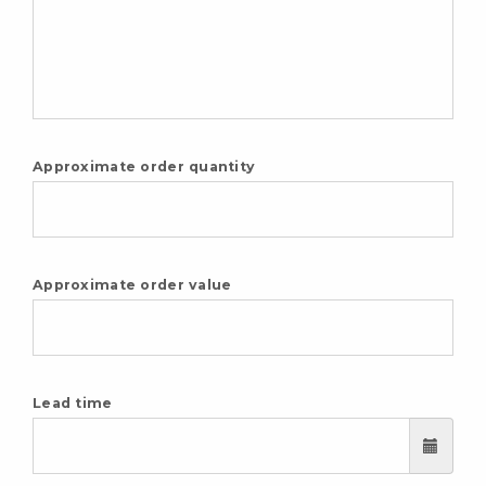
Approximate order quantity
Approximate order value
Lead time