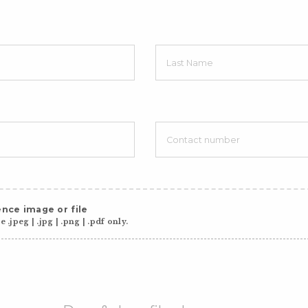
nce image or file
 .jpeg | .jpg | .png | .pdf only.