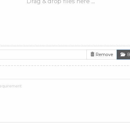
Drag & drop files here …
Remove
B