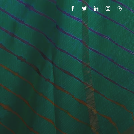
FACEBOOK
TWITTER
LINKEDIN
INSTAGRAM
EMAIL