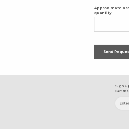
Approximate or
quantity
Send Reques
Sign U
Get the