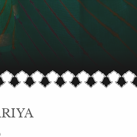
RIYA
N