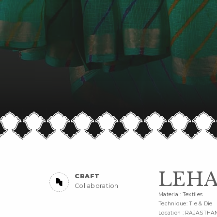
LEHA
CRAFT
Collaboration
Material: Textiles
Technique: Tie & Die
Location : RAJASTHA