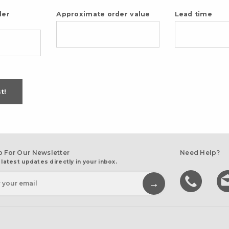
der
Approximate order value
Lead time
t!
p For Our Newsletter
Need Help?
 latest updates directly in your inbox.