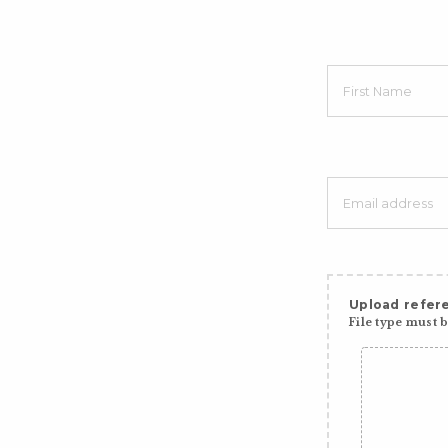
Upload refere
File type must be