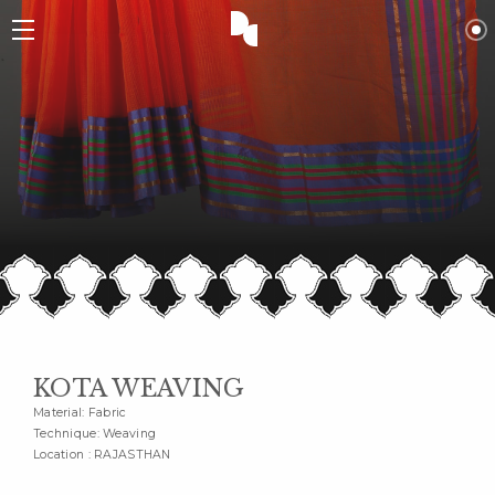
KOTA WEAVING
Material: Fabric
Technique: Weaving
Location : RAJASTHAN