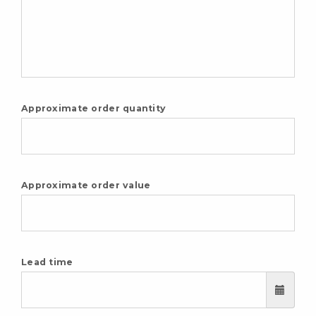
Approximate order quantity
Approximate order value
Lead time