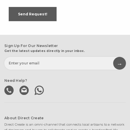
Send Request!
Sign Up For Our Newsletter
Get the latest updates directly in your inbox.
Need Help?
About Direct Create
Direct Create is an omni-channel that connects local artisans to a network