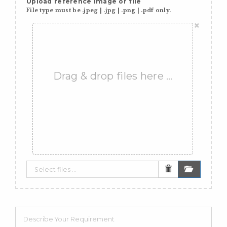
Upload reference image or file
File type must be .jpeg | .jpg | .png | .pdf only.
×
Drag & drop files here …