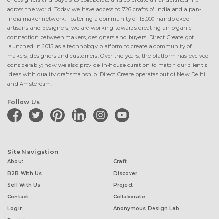
of designers and buyers to collaborate and co-create a handcrafted life
across the world. Today we have access to 726 crafts of India and a pan-
India maker network. Fostering a community of 15,000 handpicked
artisans and designers, we are working towards creating an organic
connection between makers, designers and buyers. Direct Create got
launched in 2015 as a technology platform to create a community of
makers, designers and customers. Over the years, the platform has evolved
considerably; now we also provide in-house curation to match our client's
ideas with quality craftsmanship. Direct Create operates out of New Delhi
and Amsterdam.
Follow Us
facebook
twitter
pinterest
linkedin
instagram
youtube
Site Navigation
About
Craft
B2B With Us
Discover
Sell With Us
Project
Contact
Collaborate
Login
Anonymous Design Lab