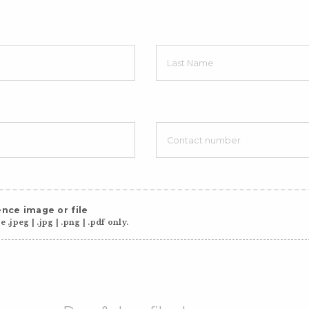
nce image or file
 .jpeg | .jpg | .png | .pdf only.