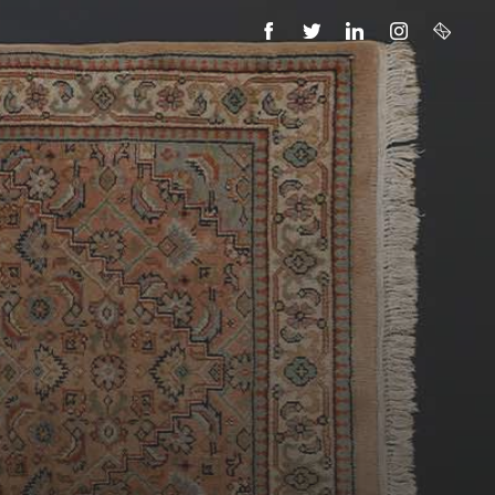
FACEBOOK
TWITTER
LINKEDIN
INSTAGRAM
EMAIL