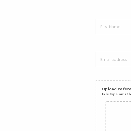
Upload refere
File type must be