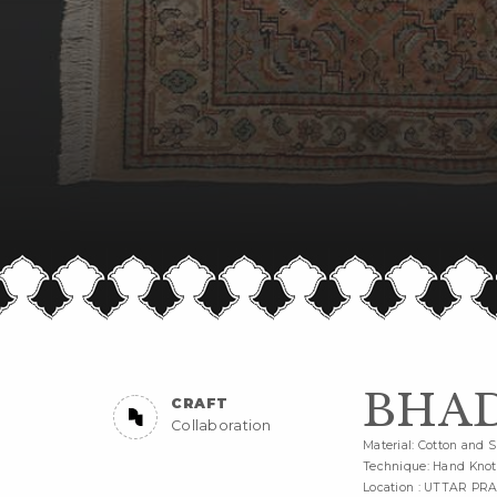
BHAD
CRAFT
Collaboration
Material: Cotton and S
Technique: Hand Knot
Location : UTTAR PR