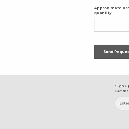
Approximate or
quantity
Send Reques
Sign U
Get the