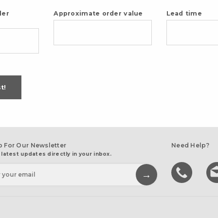
der
Approximate order value
Lead time
t!
p For Our Newsletter
Need Help?
 latest updates directly in your inbox.