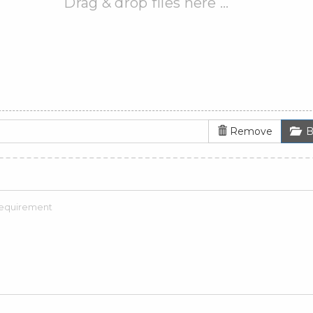
Drag & drop files here …
Remove
B