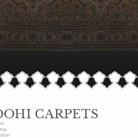
OHI CARPETS
ilk
ting
ADESH