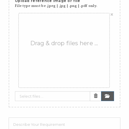
Upload reference image or file
File type must be .jpeg | .jpg | .png | .pdf only.
×
Drag & drop files here …