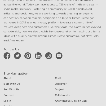
of designers and buyers to collaborate and co-create a handcrafted life
across the world. Today we have access to 726 crafts of India and a pan-
India maker network. Fostering a community of 15,000 handpicked
artisans and designers, we are working towards creating an organic
connection between makers, designers and buyers. Direct Create got
launched in 2015 as a technology platform to create a community of
makers, designers and customers. Over the years, the platform has evolved
considerably; now we also provide in-house curation to match our client's
ideas with quality craftsmanship. Direct Create operates out of New Delhi
and Amsterdam.
Follow Us
facebook
twitter
pinterest
linkedin
instagram
youtube
Site Navigation
About
Craft
B2B With Us
Discover
Sell With Us
Project
Contact
Collaborate
Login
Anonymous Design Lab