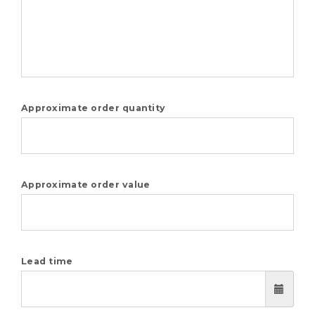
Approximate order quantity
Approximate order value
Lead time