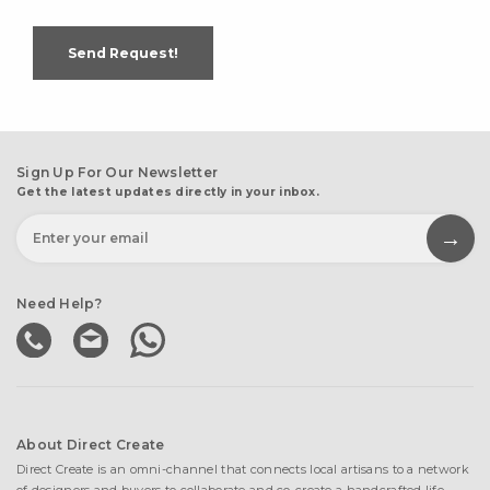
Send Request!
Sign Up For Our Newsletter
Get the latest updates directly in your inbox.
Need Help?
About Direct Create
Direct Create is an omni-channel that connects local artisans to a network