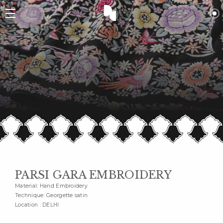
PARSI GARA EMBROIDERY
Material: Hand Embroidery
Technique: Georgette satin
Location : DELHI