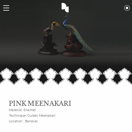
PINK MEENAKARI
Material: Enamel
Technique: Gulabi Meenakari
Location : Banaras