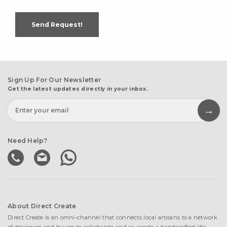
Send Request!
Sign Up For Our Newsletter
Get the latest updates directly in your inbox.
Need Help?
About Direct Create
Direct Create is an omni-channel that connects local artisans to a network