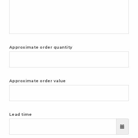
Approximate order quantity
Approximate order value
Lead time