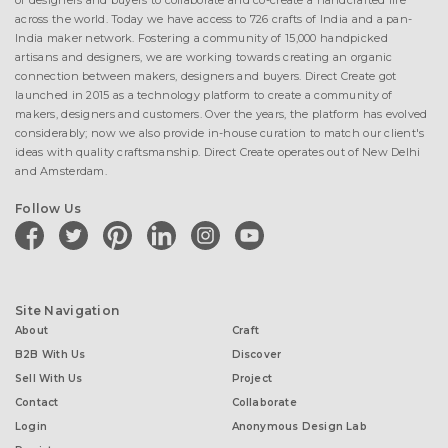
of designers and buyers to collaborate and co-create a handcrafted life
across the world. Today we have access to 726 crafts of India and a pan-
India maker network. Fostering a community of 15,000 handpicked
artisans and designers, we are working towards creating an organic
connection between makers, designers and buyers. Direct Create got
launched in 2015 as a technology platform to create a community of
makers, designers and customers. Over the years, the platform has evolved
considerably; now we also provide in-house curation to match our client's
ideas with quality craftsmanship. Direct Create operates out of New Delhi
and Amsterdam.
Follow Us
facebook
twitter
pinterest
linkedin
instagram
youtube
Site Navigation
About
Craft
B2B With Us
Discover
Sell With Us
Project
Contact
Collaborate
Login
Anonymous Design Lab