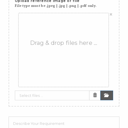
Upload reference image or file
File type must be .jpeg | .jpg | .png | .pdf only.
×
Drag & drop files here …