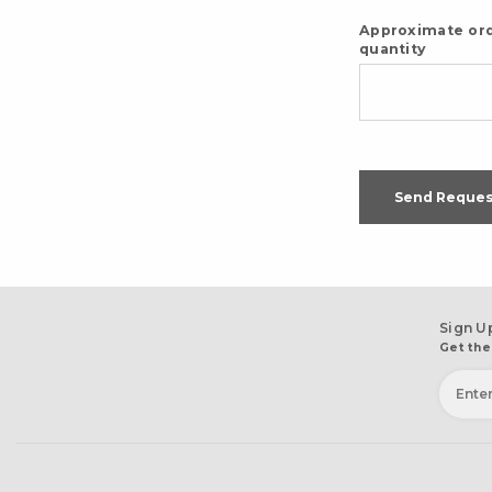
Approximate or
quantity
Send Reques
Sign U
Get the