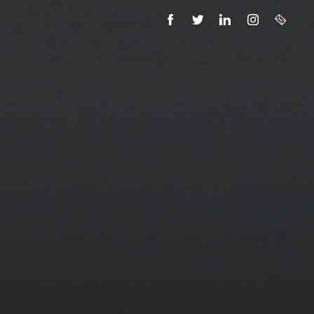
FACEBOOK
TWITTER
LINKEDIN
INSTAGRAM
EMAIL