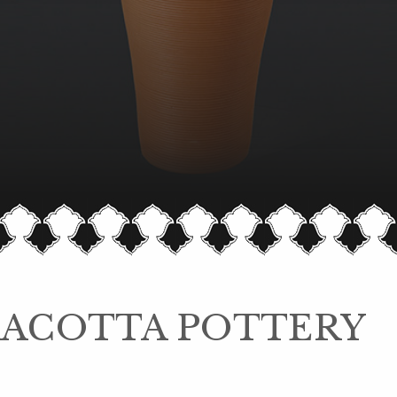
ACOTTA POTTERY