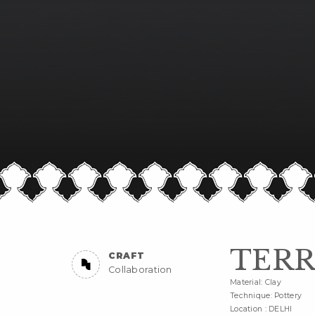
TERR
CRAFT
Collaboration
Material: Clay
Technique: Pottery
Location : DELHI