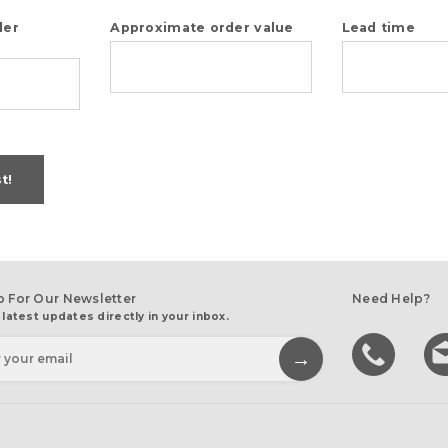
der
Approximate order value
Lead time
t!
p For Our Newsletter
Need Help?
 latest updates directly in your inbox.