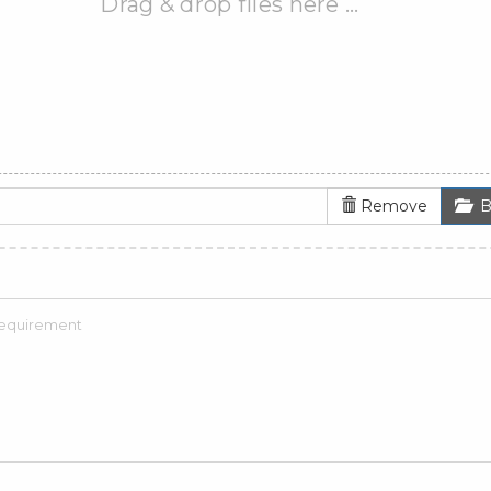
Drag & drop files here …
Remove
B