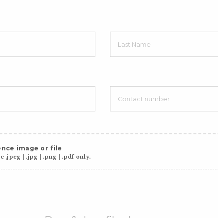
nce image or file
 .jpeg | .jpg | .png | .pdf only.