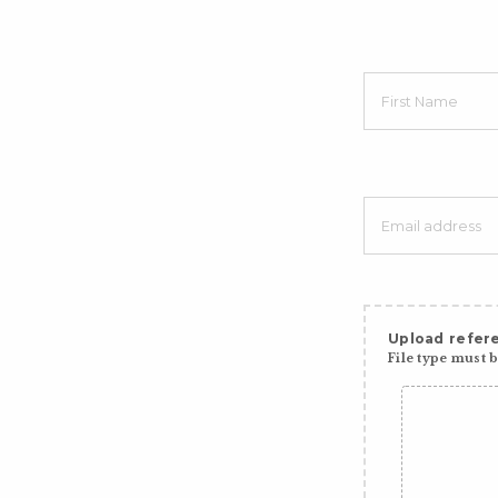
Upload refere
File type must be