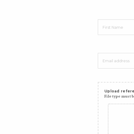
Upload refere
File type must be