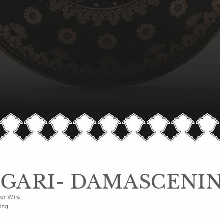
GARI- DAMASCENI
ver Wire
ing