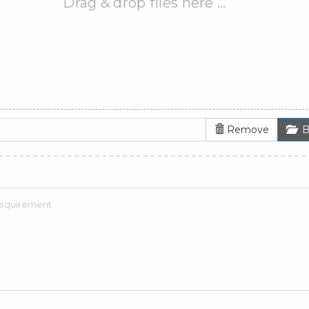
Drag & drop files here …
Remove
B