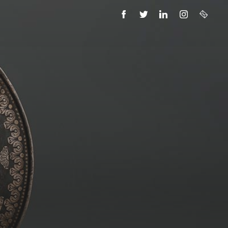
FACEBOOK
TWITTER
LINKEDIN
INSTAGRAM
EMAIL