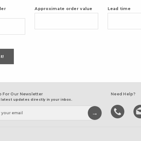
der
Approximate order value
Lead time
t!
p For Our Newsletter
Need Help?
 latest updates directly in your inbox.