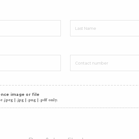
nce image or file
 .jpeg | .jpg | .png | .pdf only.