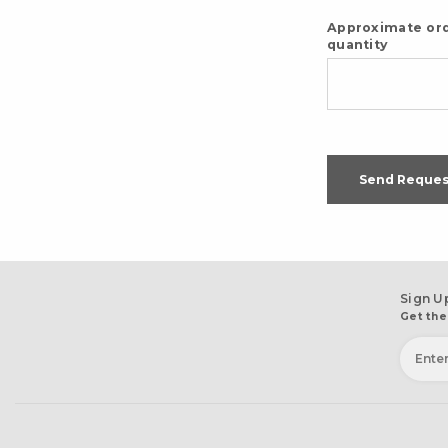
Approximate or
quantity
Send Reques
Sign U
Get the