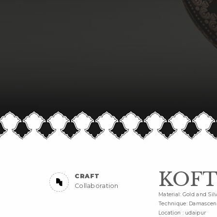
KOFT
CRAFT
Collaboration
Material: Gold and Sil
Technique: Damascen
Location : udaipur