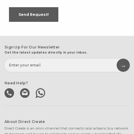
Send Request!
Sign Up For Our Newsletter
Get the latest updates directly in your inbox.
Need Help?
About Direct Create
Direct Create is an omni-channel that connects local artisans to a network