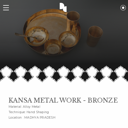
KANSA METAL WORK - BRONZE
Material: Alloy Metal
Technique: Hand Shaping
Location : MADHYA PRADESH