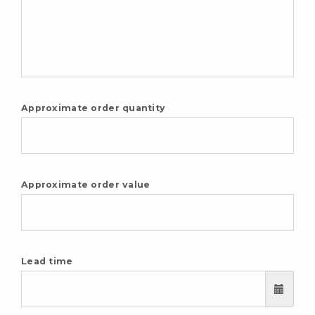
Approximate order quantity
Approximate order value
Lead time