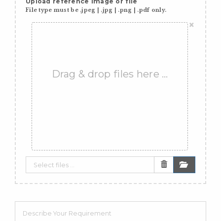
Upload reference image or file
File type must be .jpeg | .jpg | .png | .pdf only.
×
Drag & drop files here …