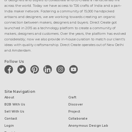
of designers and buyers to collaborate and co-create a handcrafted life
across the world. Today we have access to 726 crafts of India and a pan-
India maker network. Fostering a community of 15,000 handpicked
artisans and designers, we are working towards creating an organic
connection between makers, designers and buyers. Direct Create got
launched in 2015 as a technology platform to create a community of
makers, designers and customers. Over the years, the platform has evolved
considerably; now we also provide in-house curation to match our client's
ideas with quality craftsmanship. Direct Create operates out of New Delhi
and Amsterdam.
Follow Us
facebook
twitter
pinterest
linkedin
instagram
youtube
Site Navigation
About
Craft
B2B With Us
Discover
Sell With Us
Project
Contact
Collaborate
Login
Anonymous Design Lab