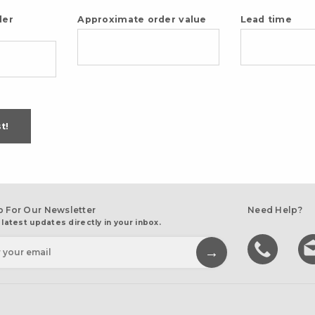
der
Approximate order value
Lead time
t!
p For Our Newsletter
Need Help?
 latest updates directly in your inbox.