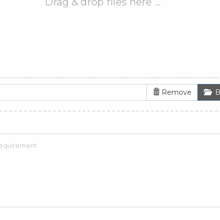
Drag & drop files here …
Remove
B