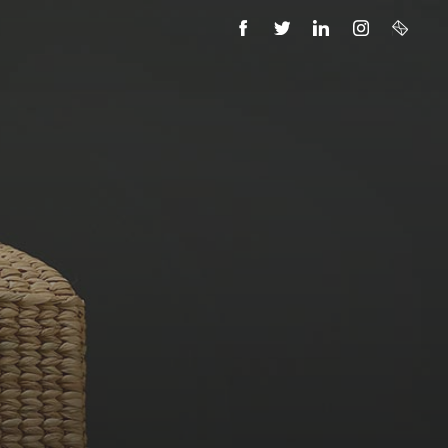
FACEBOOK
TWITTER
LINKEDIN
INSTAGRAM
EMAIL