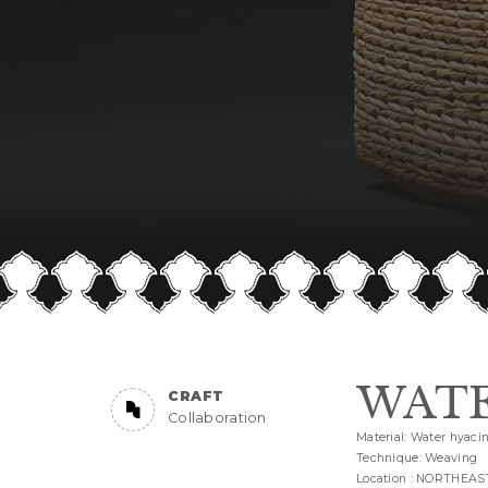
WATE
CRAFT
Collaboration
Material: Water hyaci
Technique: Weaving
Location : NORTHEAS