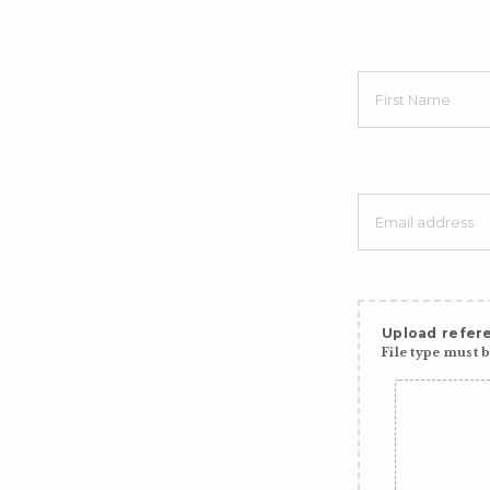
Upload refere
File type must be