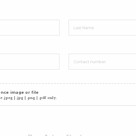
nce image or file
 .jpeg | .jpg | .png | .pdf only.