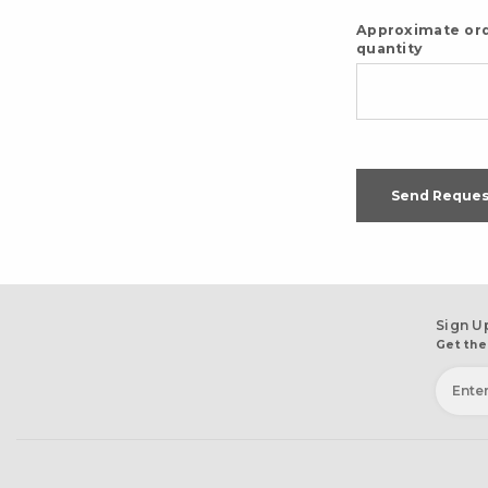
Approximate or
quantity
Send Reques
Sign U
Get the