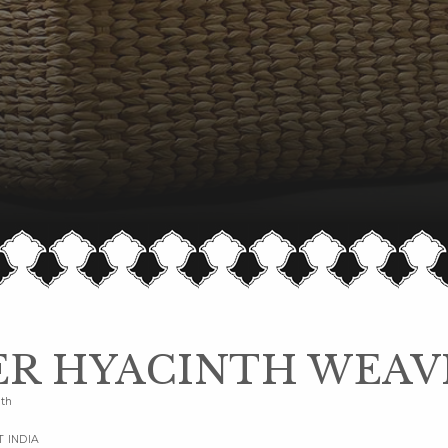
R HYACINTH WEAV
nth
T INDIA