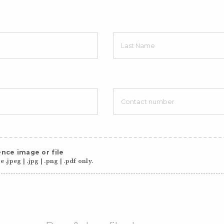
nce image or file
 .jpeg | .jpg | .png | .pdf only.