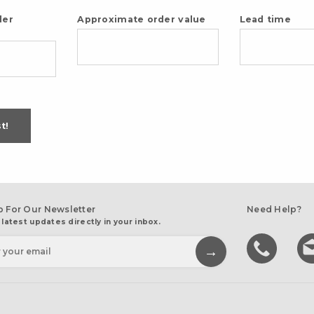
der
Approximate order value
Lead time
t!
p For Our Newsletter
Need Help?
 latest updates directly in your inbox.