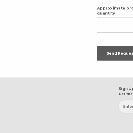
Approximate or
quantity
Send Reques
Sign U
Get the