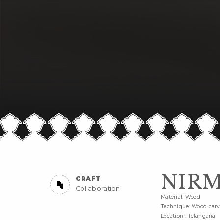
NIRM
CRAFT
Collaboration
Material: Wood
Technique: Wood carv
Location : Telangana