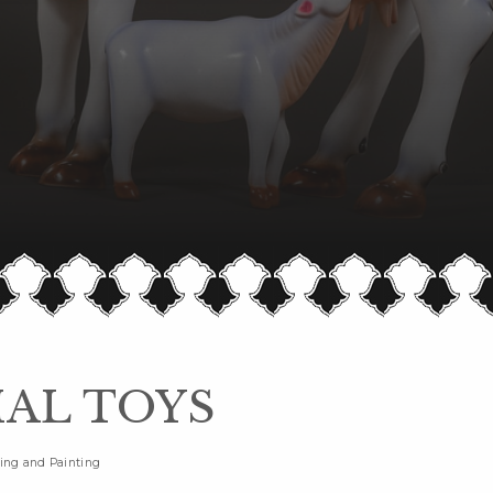
AL TOYS
ing and Painting