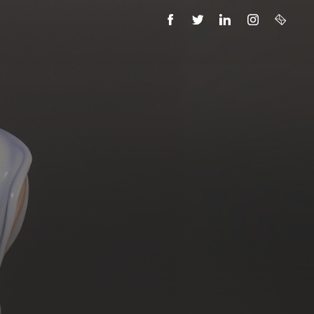
FACEBOOK
TWITTER
LINKEDIN
INSTAGRAM
EMAIL