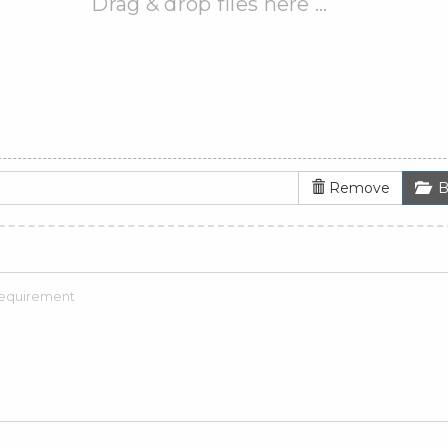
Drag & drop files here …
Remove
B