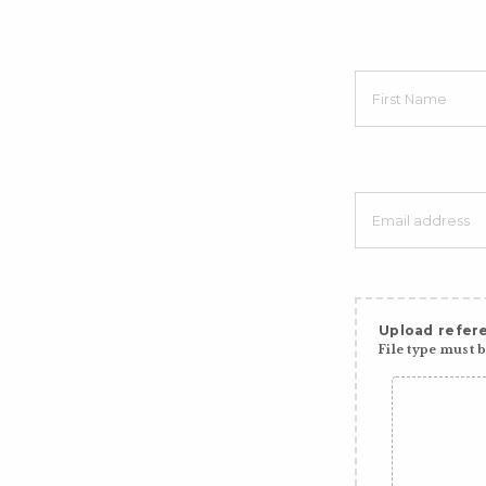
Upload refere
File type must be