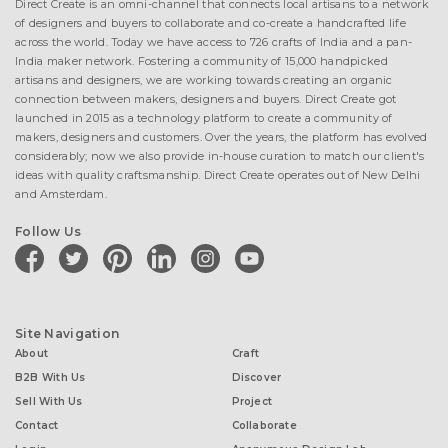
Direct Create is an omni-channel that connects local artisans to a network
of designers and buyers to collaborate and co-create a handcrafted life
across the world. Today we have access to 726 crafts of India and a pan-
India maker network. Fostering a community of 15,000 handpicked
artisans and designers, we are working towards creating an organic
connection between makers, designers and buyers. Direct Create got
launched in 2015 as a technology platform to create a community of
makers, designers and customers. Over the years, the platform has evolved
considerably; now we also provide in-house curation to match our client's
ideas with quality craftsmanship. Direct Create operates out of New Delhi
and Amsterdam.
Follow Us
facebook
twitter
pinterest
linkedin
instagram
youtube
Site Navigation
About
Craft
B2B With Us
Discover
Sell With Us
Project
Contact
Collaborate