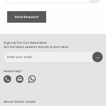
Send Request!
Sign Up For Our Newsletter
Get the latest updates directly in your inbox.
Need Help?
About Direct Create