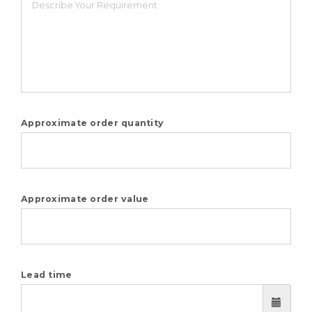
Approximate order quantity
Approximate order value
Lead time