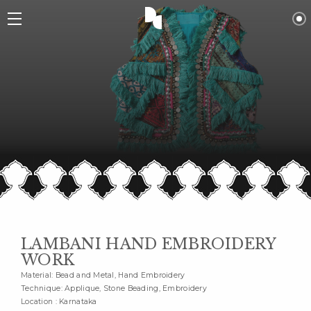
LAMBANI HAND EMBROIDERY
WORK
Material: Bead and Metal, Hand Embroidery
Technique: Applique, Stone Beading, Embroidery
Location : Karnataka