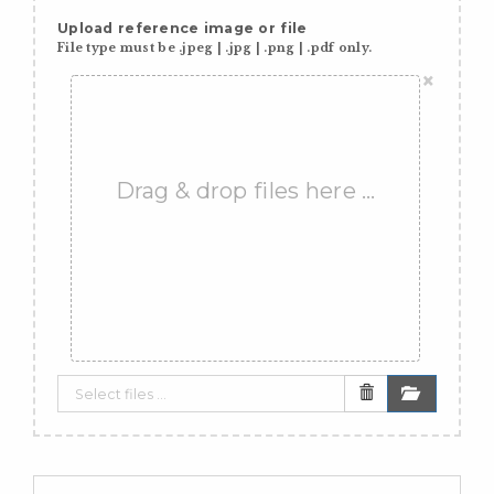
Upload reference image or file
File type must be .jpeg | .jpg | .png | .pdf only.
×
Drag & drop files here …