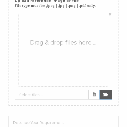
Upload reference image or file
File type must be .jpeg | .jpg | .png | .pdf only.
×
Drag & drop files here …