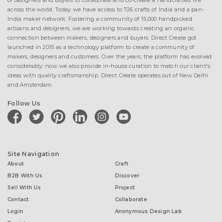
of designers and buyers to collaborate and co-create a handcrafted life
across the world. Today we have access to 726 crafts of India and a pan-
India maker network. Fostering a community of 15,000 handpicked
artisans and designers, we are working towards creating an organic
connection between makers, designers and buyers. Direct Create got
launched in 2015 as a technology platform to create a community of
makers, designers and customers. Over the years, the platform has evolved
considerably; now we also provide in-house curation to match our client's
ideas with quality craftsmanship. Direct Create operates out of New Delhi
and Amsterdam.
Follow Us
facebook
twitter
pinterest
linkedin
instagram
youtube
Site Navigation
About
Craft
B2B With Us
Discover
Sell With Us
Project
Contact
Collaborate
Login
Anonymous Design Lab