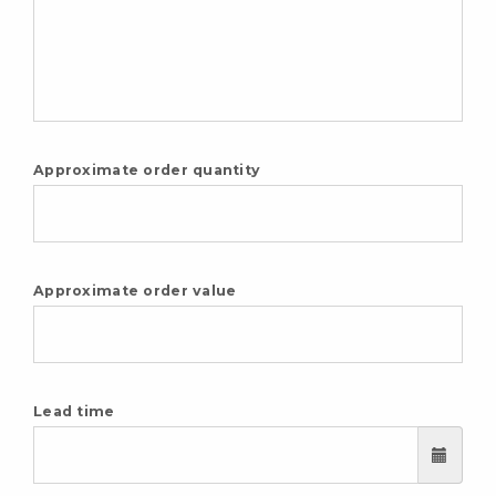
Approximate order quantity
Approximate order value
Lead time