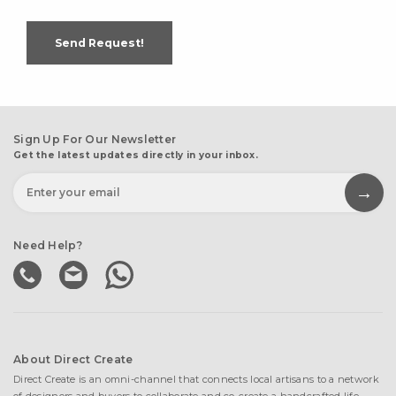
Send Request!
Sign Up For Our Newsletter
Get the latest updates directly in your inbox.
Need Help?
About Direct Create
Direct Create is an omni-channel that connects local artisans to a network