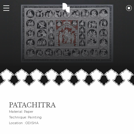
PATACHITRA
Material: Paper
Technique: Painting
Location : ODISHA