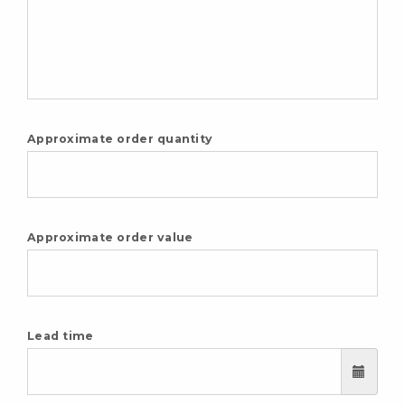
Approximate order quantity
Approximate order value
Lead time