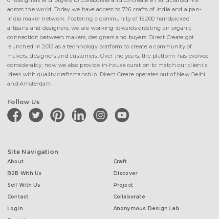
of designers and buyers to collaborate and co-create a handcrafted life
across the world. Today we have access to 726 crafts of India and a pan-
India maker network. Fostering a community of 15,000 handpicked
artisans and designers, we are working towards creating an organic
connection between makers, designers and buyers. Direct Create got
launched in 2015 as a technology platform to create a community of
makers, designers and customers. Over the years, the platform has evolved
considerably; now we also provide in-house curation to match our client's
ideas with quality craftsmanship. Direct Create operates out of New Delhi
and Amsterdam.
Follow Us
facebook
twitter
pinterest
linkedin
instagram
youtube
Site Navigation
About
Craft
B2B With Us
Discover
Sell With Us
Project
Contact
Collaborate
Login
Anonymous Design Lab