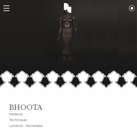
BHOOTA
Material:
Technique:
Location : Karnataka