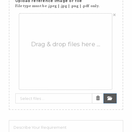
Upload reference image or file
File type must be .jpeg | .jpg | .png | .pdf only.
×
Drag & drop files here …