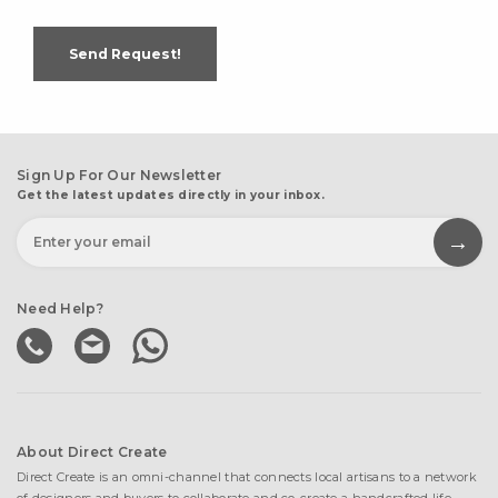
Send Request!
Sign Up For Our Newsletter
Get the latest updates directly in your inbox.
Need Help?
About Direct Create
Direct Create is an omni-channel that connects local artisans to a network