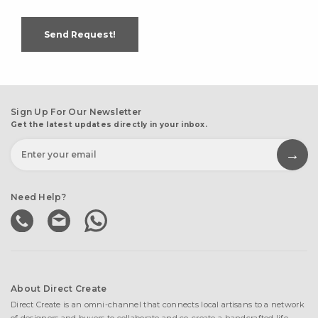
Send Request!
Sign Up For Our Newsletter
Get the latest updates directly in your inbox.
Need Help?
About Direct Create
Direct Create is an omni-channel that connects local artisans to a network