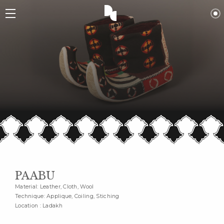
PAABU
Material: Leather, Cloth, Wool
Technique: Applique, Coiling, Stiching
Location : Ladakh