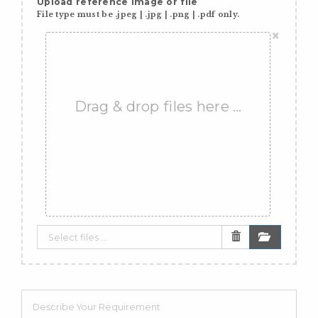
Upload reference image or file
File type must be .jpeg | .jpg | .png | .pdf only.
×
Drag & drop files here …