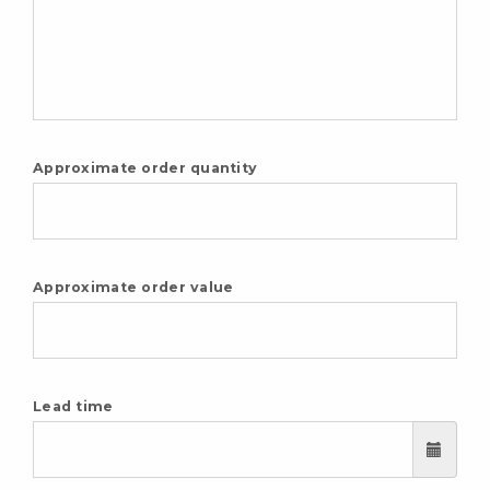
Approximate order quantity
Approximate order value
Lead time