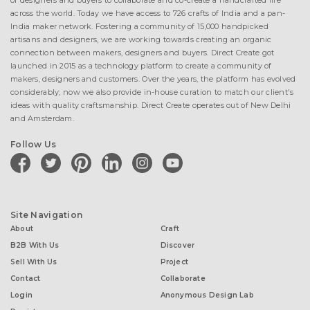
of designers and buyers to collaborate and co-create a handcrafted life
across the world. Today we have access to 726 crafts of India and a pan-
India maker network. Fostering a community of 15,000 handpicked
artisans and designers, we are working towards creating an organic
connection between makers, designers and buyers. Direct Create got
launched in 2015 as a technology platform to create a community of
makers, designers and customers. Over the years, the platform has evolved
considerably; now we also provide in-house curation to match our client's
ideas with quality craftsmanship. Direct Create operates out of New Delhi
and Amsterdam.
Follow Us
facebook
twitter
pinterest
linkedin
instagram
youtube
Site Navigation
About
Craft
B2B With Us
Discover
Sell With Us
Project
Contact
Collaborate
Login
Anonymous Design Lab