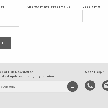
der
Approximate order value
Lead time
t!
p For Our Newsletter
Need Help?
 latest updates directly in your inbox.