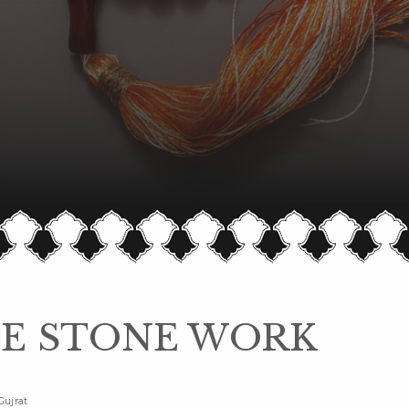
E STONE WORK
Gujrat