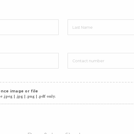
nce image or file
 .jpeg | .jpg | .png | .pdf only.