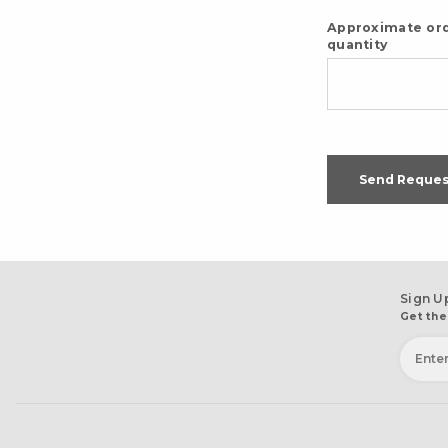
Approximate or
quantity
Send Reques
Sign U
Get the