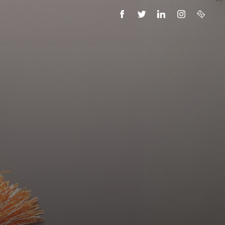
FACEBOOK
TWITTER
LINKEDIN
INSTAGRAM
EMAIL