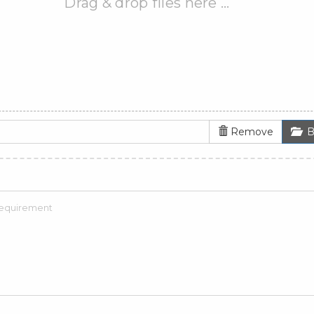
Drag & drop files here …
Remove
B