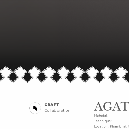
AGAT
CRAFT
Collaboration
Material:
Technique:
Location : Khambhat, 