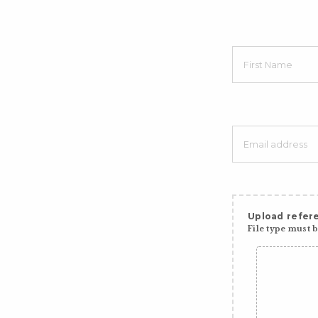
Upload refere
File type must be