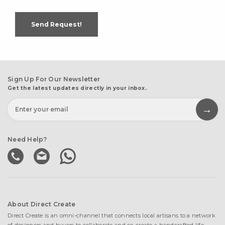
Send Request!
Sign Up For Our Newsletter
Get the latest updates directly in your inbox.
Need Help?
About Direct Create
Direct Create is an omni-channel that connects local artisans to a network