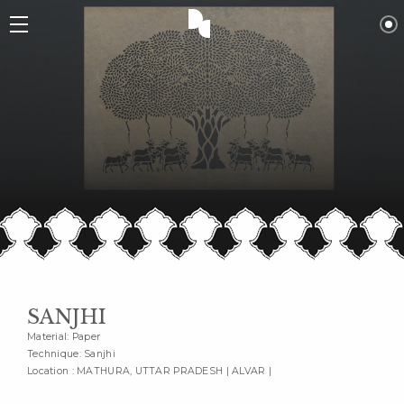
SANJHI
Material: Paper
Technique: Sanjhi
Location : MATHURA, UTTAR PRADESH | ALVAR |