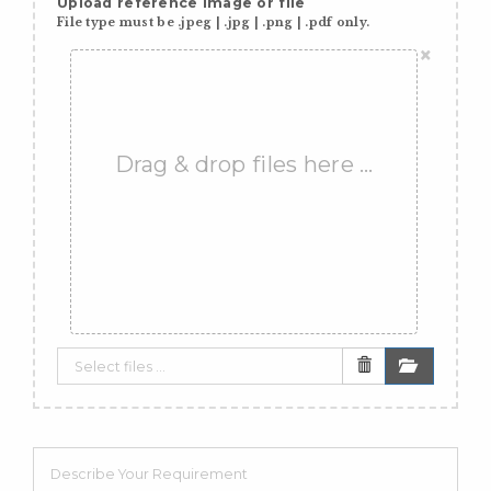
Upload reference image or file
File type must be .jpeg | .jpg | .png | .pdf only.
×
Drag & drop files here …