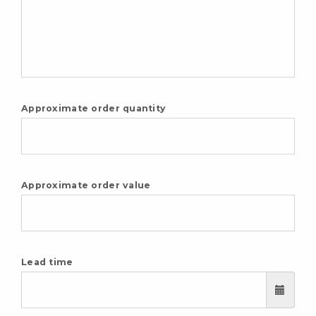
Approximate order quantity
Approximate order value
Lead time