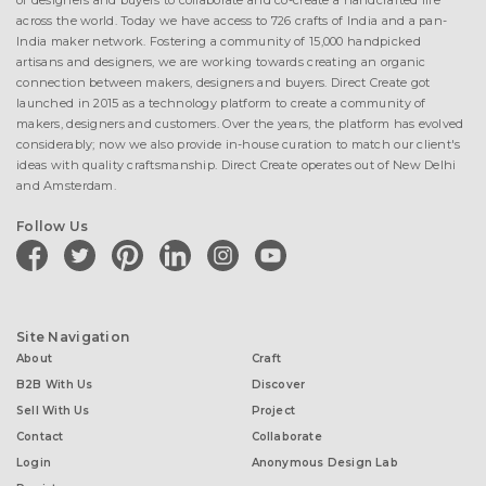
of designers and buyers to collaborate and co-create a handcrafted life
across the world. Today we have access to 726 crafts of India and a pan-
India maker network. Fostering a community of 15,000 handpicked
artisans and designers, we are working towards creating an organic
connection between makers, designers and buyers. Direct Create got
launched in 2015 as a technology platform to create a community of
makers, designers and customers. Over the years, the platform has evolved
considerably; now we also provide in-house curation to match our client's
ideas with quality craftsmanship. Direct Create operates out of New Delhi
and Amsterdam.
Follow Us
facebook
twitter
pinterest
linkedin
instagram
youtube
Site Navigation
About
Craft
B2B With Us
Discover
Sell With Us
Project
Contact
Collaborate
Login
Anonymous Design Lab