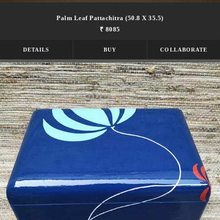
Palm Leaf Pattachitra (50.8 X 35.5)
₹ 8085
DETAILS
BUY
COLLABORATE