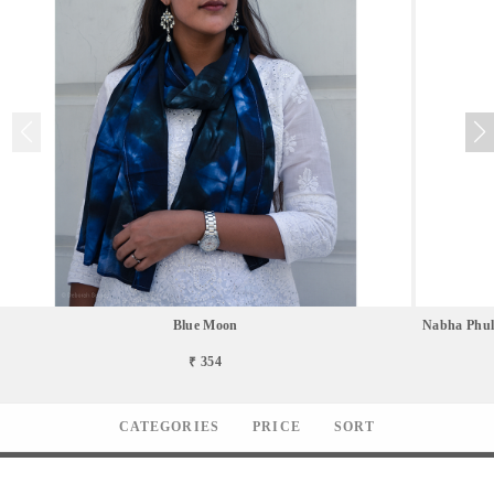
Blue Moon
Nabha Phul
₹ 354
CATEGORIES
PRICE
SORT