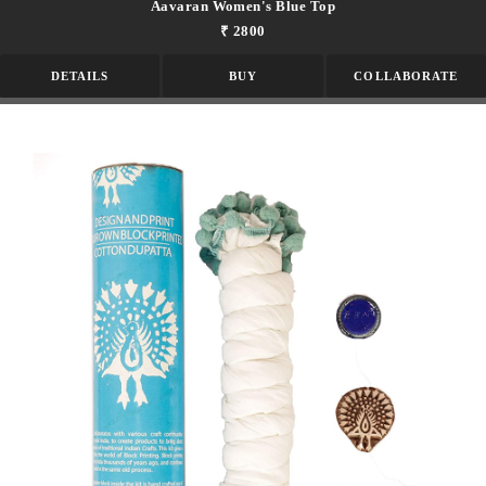
Aavaran Women's Blue Top
₹ 2800
DETAILS
BUY
COLLABORATE