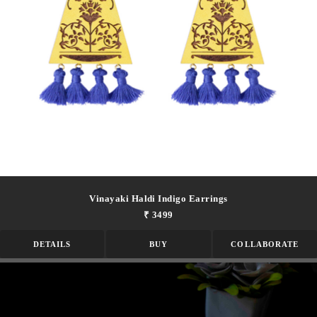
Vinayaki Haldi Indigo Earrings
₹ 3499
DETAILS
BUY
COLLABORATE