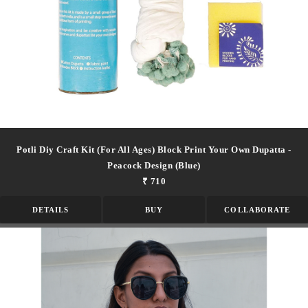
Potli Diy Craft Kit (for All Ages) Block Print Your Own Dupatta -
Peacock Design (blue)
₹ 710
DETAILS
BUY
COLLABORATE