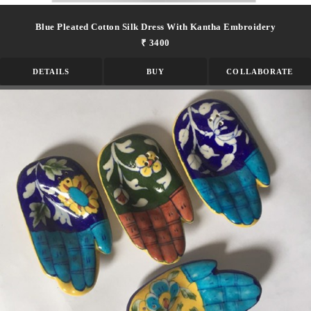
Blue Pleated Cotton Silk Dress With Kantha Embroidery
₹ 3400
DETAILS
BUY
COLLABORATE