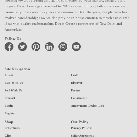
working towards creating an organic connection between makers, designers and
buyers. Direct Create got launched in 2015 as a technology platform to create a
community of makers, designers and customers. Over the years, the platform has
evolved considerably; now we also provide in-house curation to match our client's
ideas with quality craftsmanship. Direct Create operates out of New Delhi and
Amsterdam.
Follow Us
facebook
twitter
pinterest
linkedin
instagram
youtube
Site Navigation
About
Craft
B2B With Us
Discover
Sell With Us
Project
Contact
Collaborate
Login
Anonymous Design Lab
Register
Shop
Our Policy
Collections
Privacy Policies
Gifts
Seller Agreement