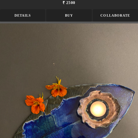
₹ 2500
DETAILS
BUY
COLLABORATE