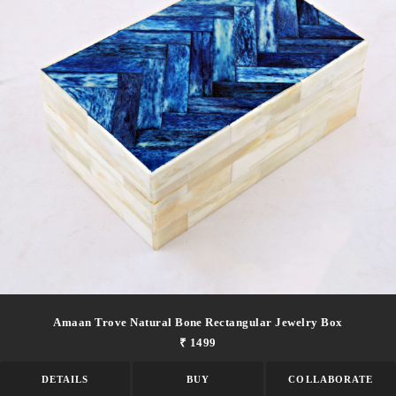
Amaan Trove Natural Bone Rectangular Jewelry Box
₹ 1499
DETAILS
BUY
COLLABORATE