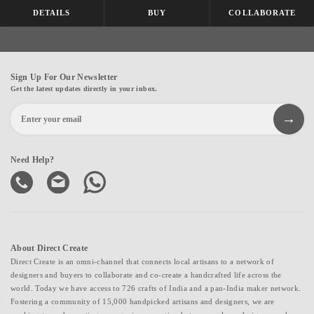
DETAILS
BUY
COLLABORATE
Sign Up For Our Newsletter
Get the latest updates directly in your inbox.
Need Help?
About Direct Create
Direct Create is an omni-channel that connects local artisans to a network of
designers and buyers to collaborate and co-create a handcrafted life across the
world. Today we have access to 726 crafts of India and a pan-India maker network.
Fostering a community of 15,000 handpicked artisans and designers, we are