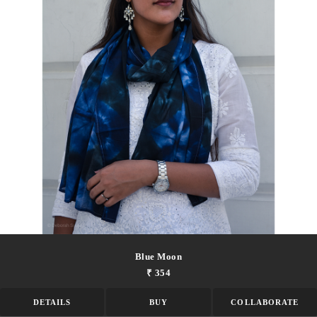
Blue Moon
₹ 354
DETAILS
BUY
COLLABORATE