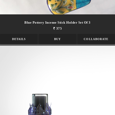
Blue Pottery Incense Stick Holder Set Of 3
₹ 375
DETAILS
BUY
COLLABORATE