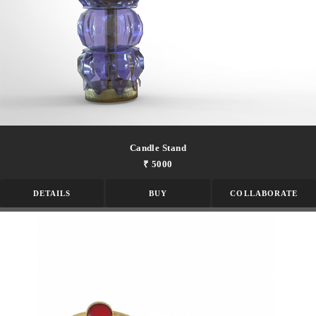
Candle Stand
₹ 5000
DETAILS
BUY
COLLABORATE