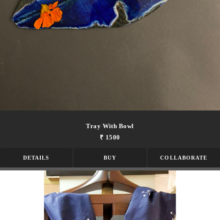
Tray With Bowl
₹ 1500
DETAILS
BUY
COLLABORATE