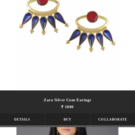
Zara Silver Cone Earings
₹ 1000
DETAILS
BUY
COLLABORATE