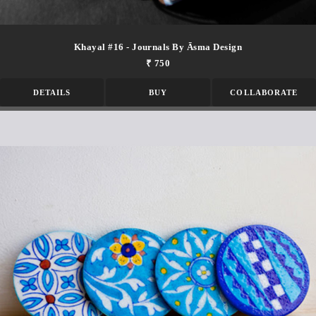
Khayal #16 - Journals By Āsma Design
₹ 750
DETAILS
BUY
COLLABORATE