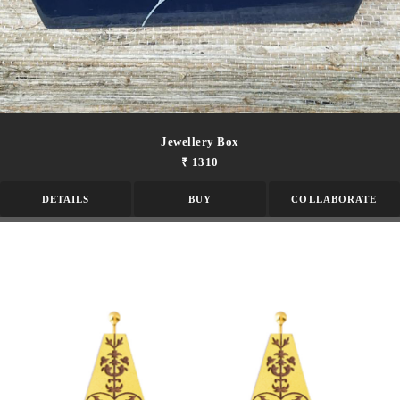
Jewellery Box
₹ 1310
DETAILS
BUY
COLLABORATE