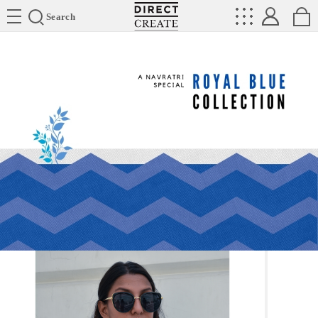
Directcreate
Search