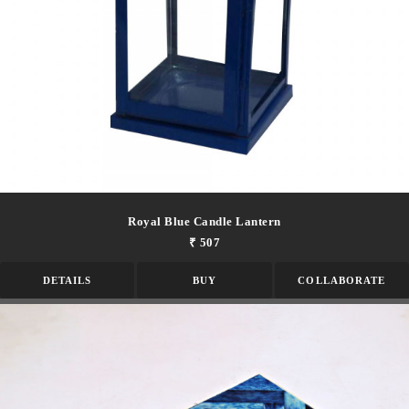
Royal Blue Candle Lantern
₹ 507
DETAILS
BUY
COLLABORATE