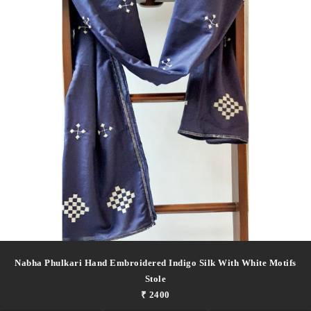
Nabha Phulkari Hand Embroidered Indigo Silk With White Motifs
Stole
₹ 2400