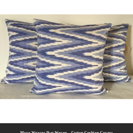
Maya Weaves Ikat Woven – Cotton Cushion Covers