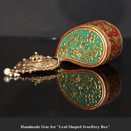
Handmade Usta Art "leaf-Shaped Jewellery Box"