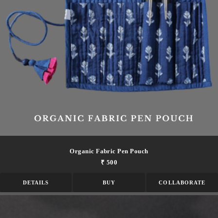
Organic Fabric Pen Pouch
₹ 500
DETAILS
BUY
COLLABORATE