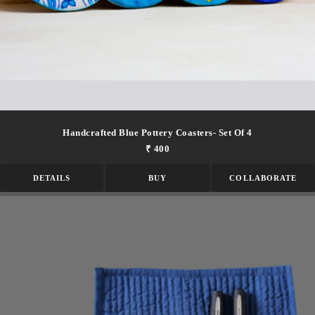
Handcrafted Blue Pottery Coasters- Set Of 4
₹ 400
DETAILS
BUY
COLLABORATE