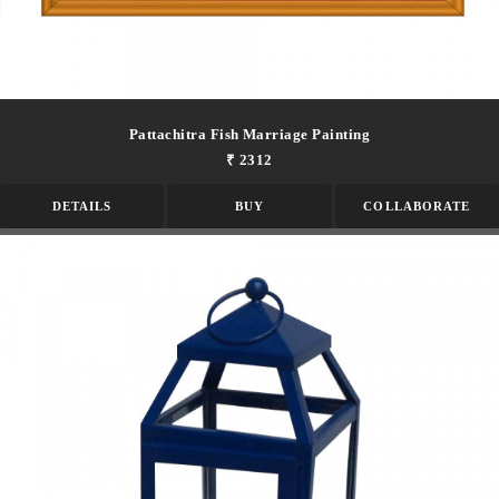
Pattachitra Fish Marriage Painting
₹ 2312
DETAILS
BUY
COLLABORATE