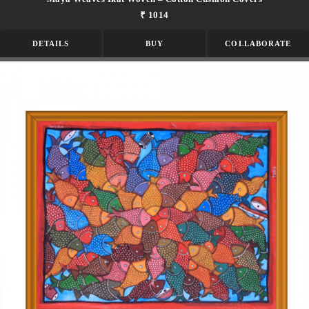
₹ 1014
DETAILS
BUY
COLLABORATE