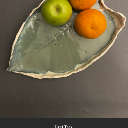
Leaf Tray