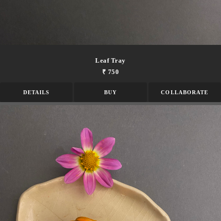
Leaf Tray
₹ 750
DETAILS
BUY
COLLABORATE