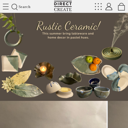
Directcreate
Search