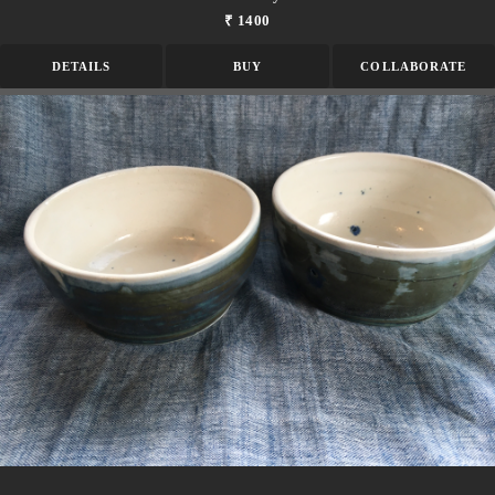
₹ 1400
DETAILS
BUY
COLLABORATE