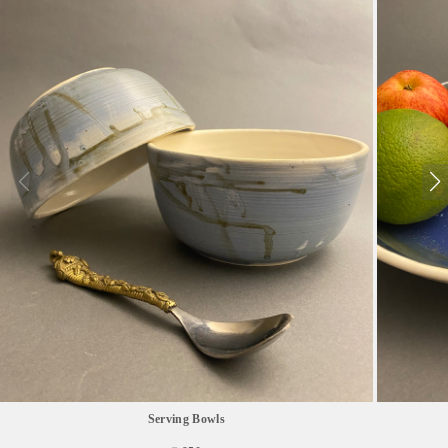
Serving Bowls