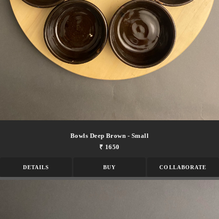
Bowls Deep Brown - Small
₹ 1650
DETAILS
BUY
COLLABORATE