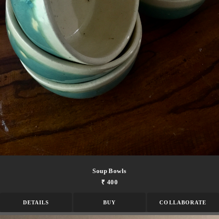
Soup Bowls
₹ 400
DETAILS
BUY
COLLABORATE