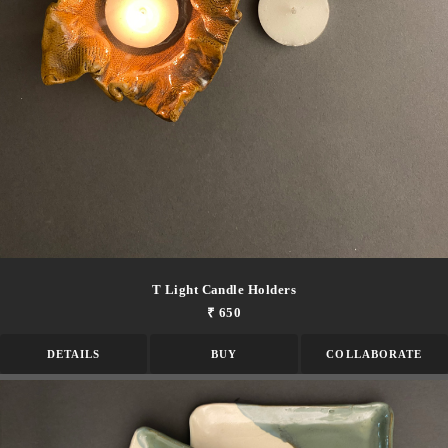
T Light Candle Holders
₹ 650
DETAILS
BUY
COLLABORATE