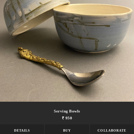
Serving Bowls
₹ 950
DETAILS
BUY
COLLABORATE