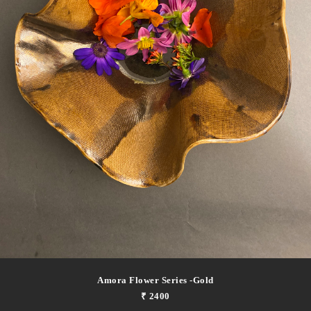
Amora Flower Series -gold
₹ 2400