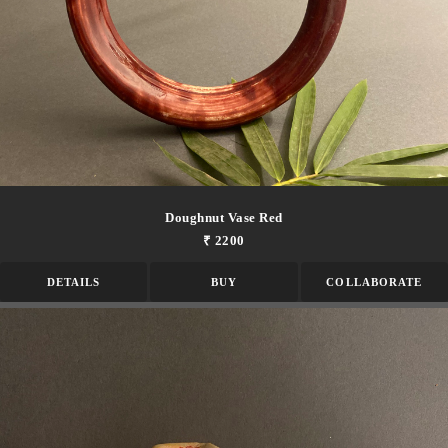
Doughnut Vase Red
₹ 2200
DETAILS
BUY
COLLABORATE