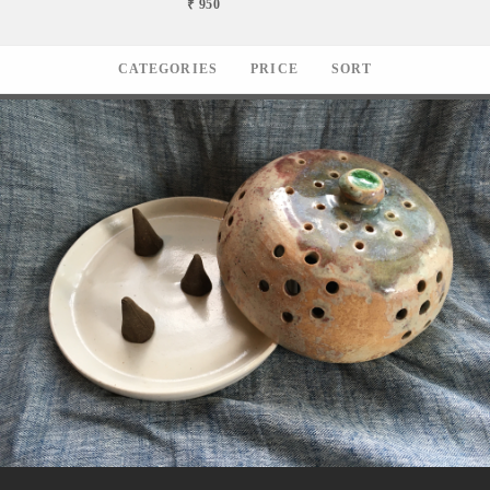
₹ 950
CATEGORIES
PRICE
SORT