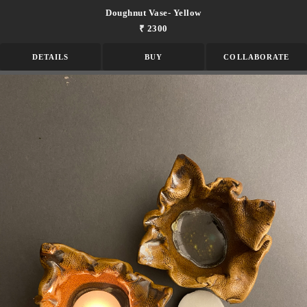
Doughnut Vase- Yellow
₹ 2300
DETAILS
BUY
COLLABORATE