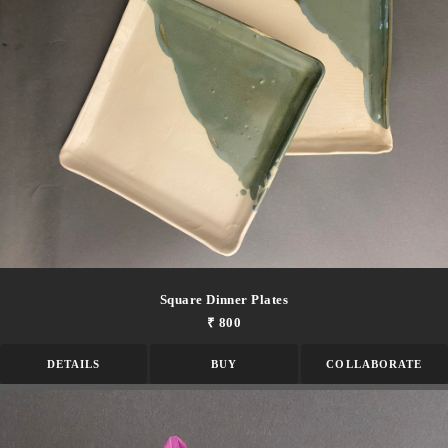
Square Dinner Plates
₹ 800
DETAILS
BUY
COLLABORATE