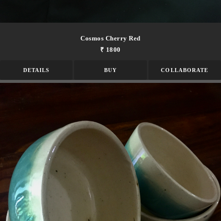
Cosmos Cherry Red
₹ 1800
DETAILS
BUY
COLLABORATE