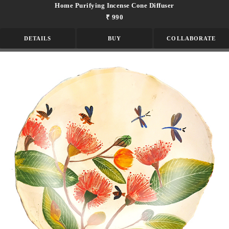
Home Purifying Incense Cone Diffuser
₹ 990
DETAILS
BUY
COLLABORATE