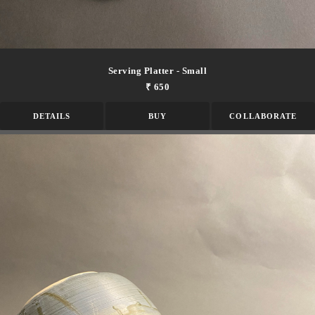
Serving Platter - Small
₹ 650
DETAILS
BUY
COLLABORATE