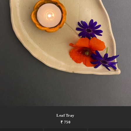
Leaf Tray
₹ 750