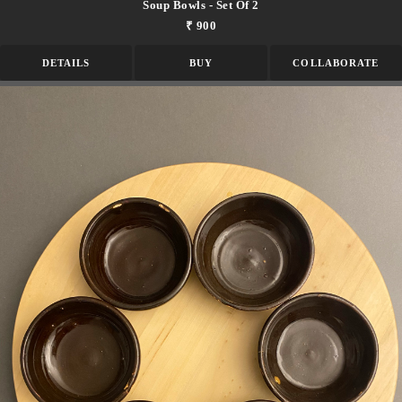
Soup Bowls - Set Of 2
₹ 900
DETAILS
BUY
COLLABORATE