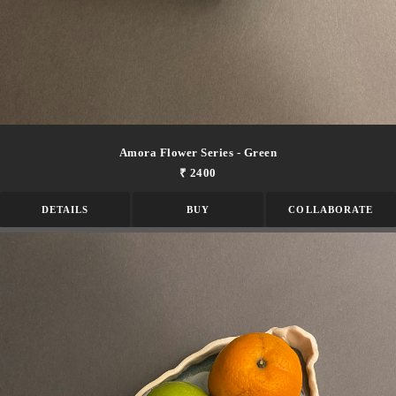
Amora Flower Series - Green
₹ 2400
DETAILS
BUY
COLLABORATE