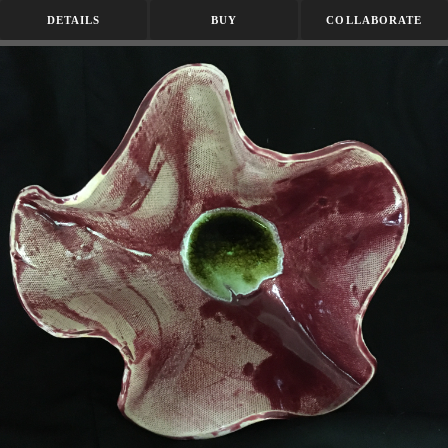
DETAILS
BUY
COLLABORATE