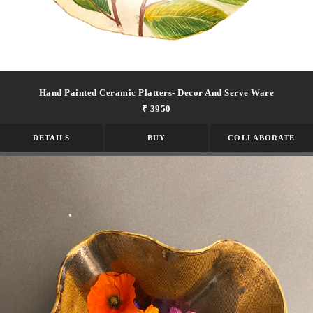
Hand Painted Ceramic Platters- Decor And Serve Ware
₹ 3950
DETAILS
BUY
COLLABORATE