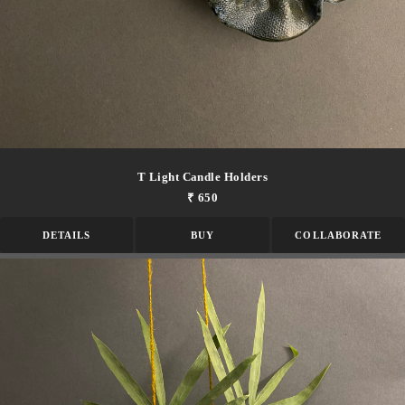
T Light Candle Holders
₹ 650
DETAILS
BUY
COLLABORATE