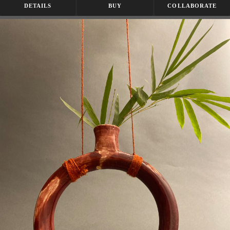
DETAILS
BUY
COLLABORATE