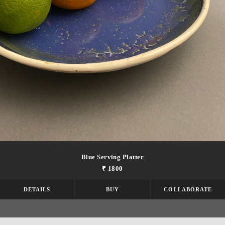
Blue Serving Platter
₹ 1800
DETAILS
BUY
COLLABORATE