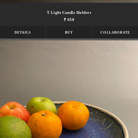
T Light Candle Holders
₹ 650
DETAILS
BUY
COLLABORATE