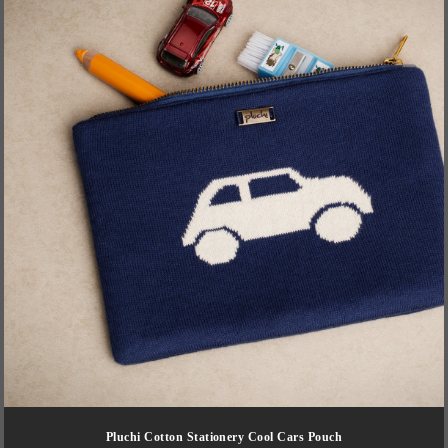
Pluchi Cotton Stationery Cool Cars Pouch