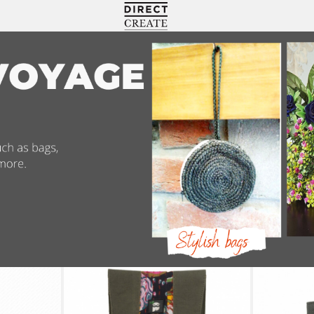
Directcreate