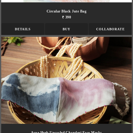
Circular Black Jute Bag
₹ 390
DETAILS
BUY
COLLABORATE
Ayur Herb Upcycled Chanderi Face-Masks