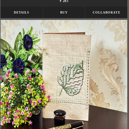
₹ 285
DETAILS
BUY
COLLABORATE