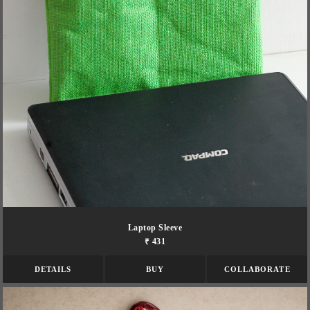
Laptop Sleeve
₹ 431
DETAILS
BUY
COLLABORATE