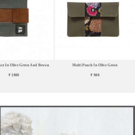
ket In Olive Green And Brown
Multi Pouch In Olive Green
₹ 1000
₹ 800