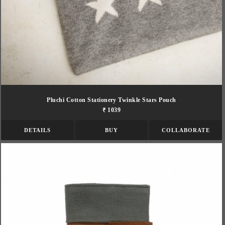
Pluchi Cotton Stationery Twinkle Stars Pouch
₹ 1039
DETAILS
BUY
COLLABORATE