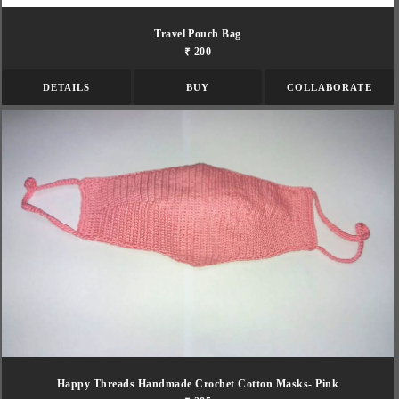
Travel Pouch Bag
₹ 200
DETAILS
BUY
COLLABORATE
Happy Threads Handmade Crochet Cotton Masks- Pink