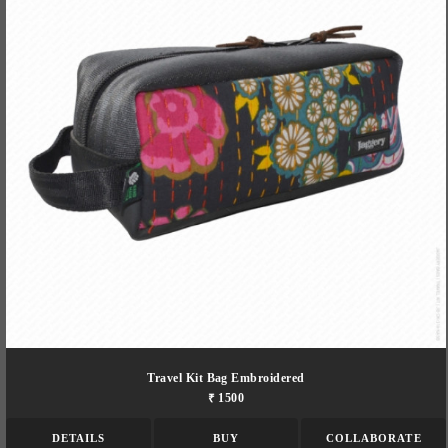
Travel Kit Bag Embroidered
₹ 1500
DETAILS
BUY
COLLABORATE