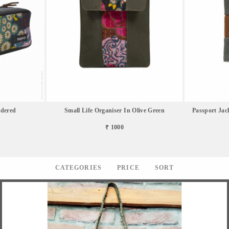
idered
Small Life Organiser In Olive Green
Passport Jac
₹ 1000
CATEGORIES
PRICE
SORT