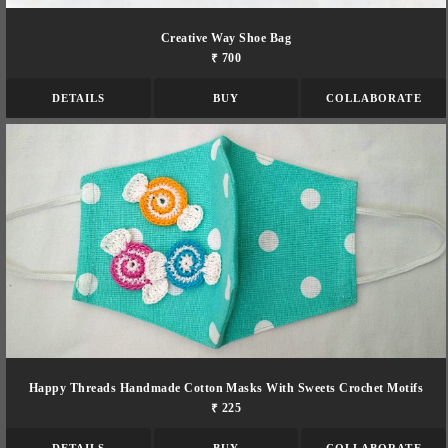
Creative Way Shoe Bag
₹ 700
DETAILS
BUY
COLLABORATE
Happy Threads Handmade Cotton Masks With Sweets Crochet Motifs
₹ 225
DETAILS
BUY
COLLABORATE