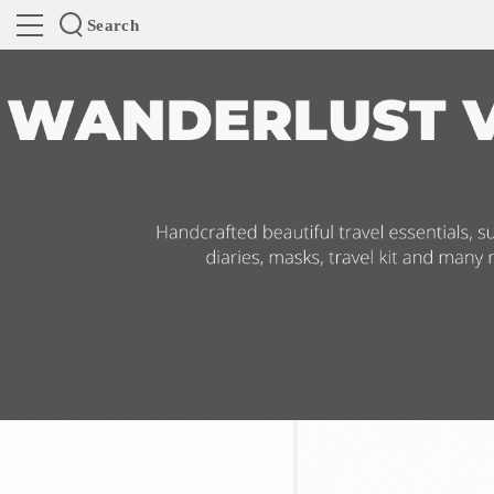
Search