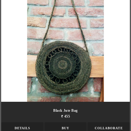
Black Jute Bag
₹ 455
DETAILS
BUY
COLLABORATE