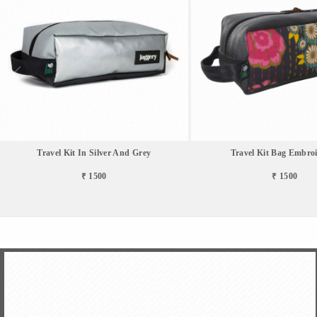
Travel Kit In Silver And Grey
Travel Kit Bag Embro
₹ 1500
₹ 1500