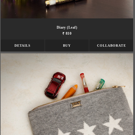
Diary (leaf)
₹ 810
DETAILS
BUY
COLLABORATE