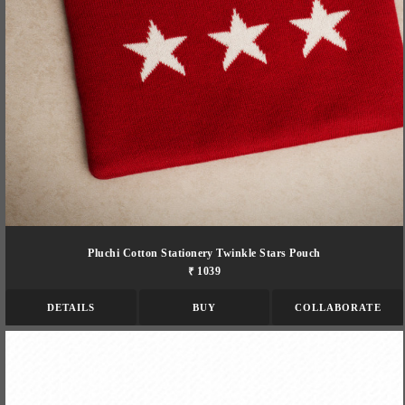
Pluchi Cotton Stationery Twinkle Stars Pouch
₹ 1039
DETAILS
BUY
COLLABORATE