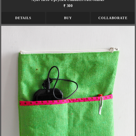
₹ 300
DETAILS
BUY
COLLABORATE