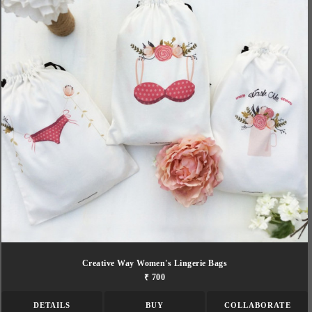
Creative Way Women's Lingerie Bags
₹ 700
DETAILS
BUY
COLLABORATE