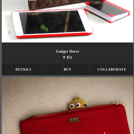
Gadget Sleeve
₹ 451
DETAILS
BUY
COLLABORATE