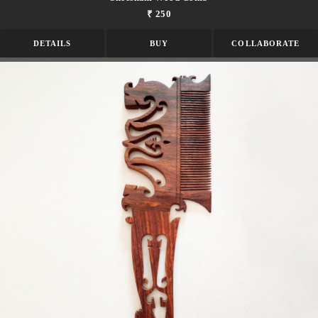
₹ 250
DETAILS
BUY
COLLABORATE