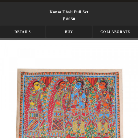
Kansa Thali Full Set
₹ 8050
DETAILS
BUY
COLLABORATE