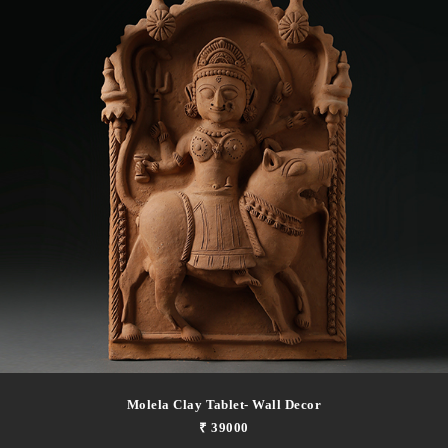
Molela Clay Tablet- Wall Decor
₹ 39000