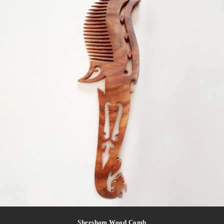
Sheesham Wood Comb