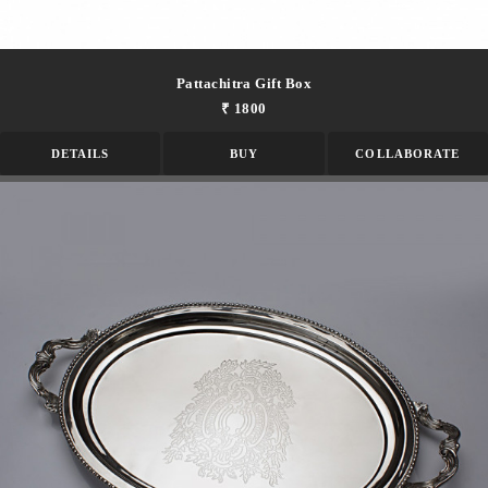
Pattachitra Gift Box
₹ 1800
DETAILS
BUY
COLLABORATE