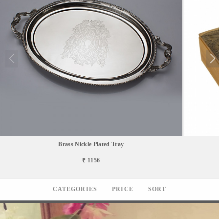
Brass Nickle Plated Tray
₹ 1156
CATEGORIES
PRICE
SORT