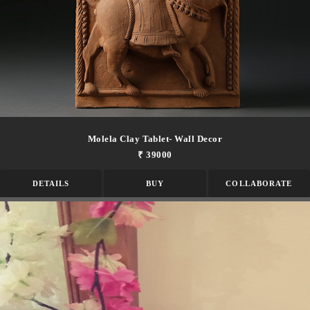
Molela Clay Tablet- Wall Decor
₹ 39000
DETAILS
BUY
COLLABORATE