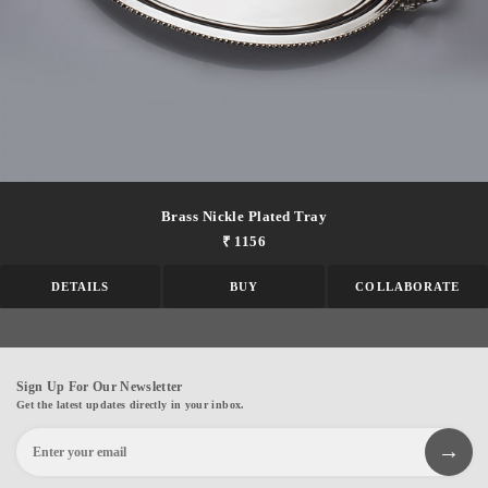
Brass Nickle Plated Tray
₹ 1156
DETAILS
BUY
COLLABORATE
Sign Up For Our Newsletter
Get the latest updates directly in your inbox.