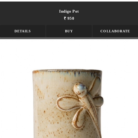
Indigo Pot
₹ 950
DETAILS
BUY
COLLABORATE