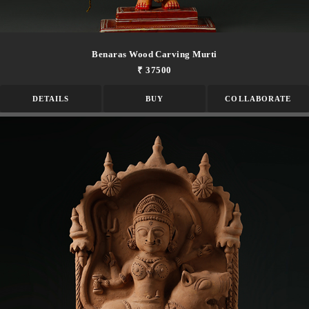
Benaras Wood Carving Murti
₹ 37500
DETAILS
BUY
COLLABORATE