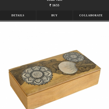
₹ 1655
DETAILS
BUY
COLLABORATE