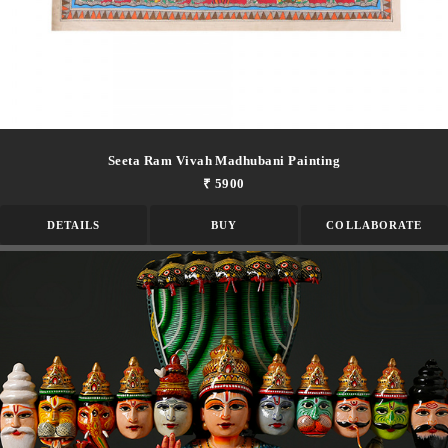
Seeta Ram Vivah Madhubani Painting
₹ 5900
DETAILS
BUY
COLLABORATE