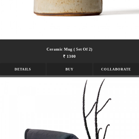
Ceramic Mug ( Set Of 2)
₹ 1300
DETAILS
BUY
COLLABORATE