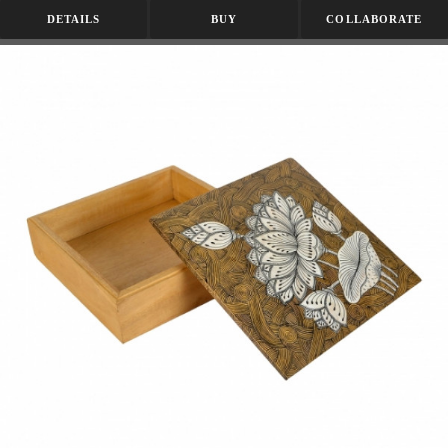
DETAILS
BUY
COLLABORATE