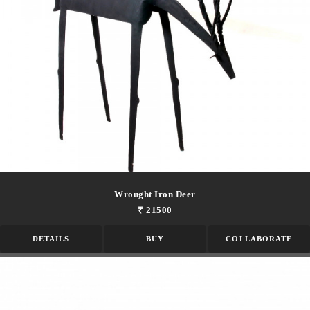
Wrought Iron Deer
₹ 21500
DETAILS
BUY
COLLABORATE