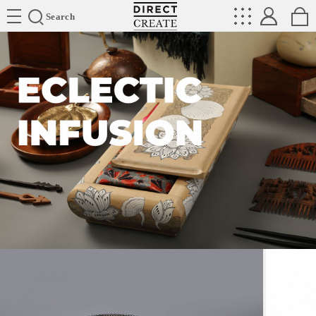
Directcreate
Search