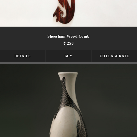
Sheesham Wood Comb
₹ 250
DETAILS
BUY
COLLABORATE