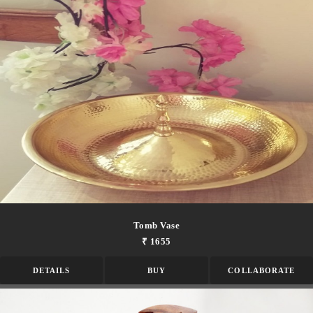
Tomb Vase
₹ 1655
DETAILS
BUY
COLLABORATE