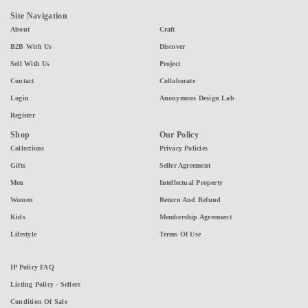
Site Navigation
About
Craft
B2B With Us
Discover
Sell With Us
Project
Contact
Collaborate
Login
Anonymous Design Lab
Register
Shop
Our Policy
Collections
Privacy Policies
Gifts
Seller Agreement
Men
Intellectual Property
Women
Return And Refund
Kids
Membership Agreement
Lifestyle
Terms Of Use
IP Policy FAQ
Listing Policy - Sellers
Condition Of Sale