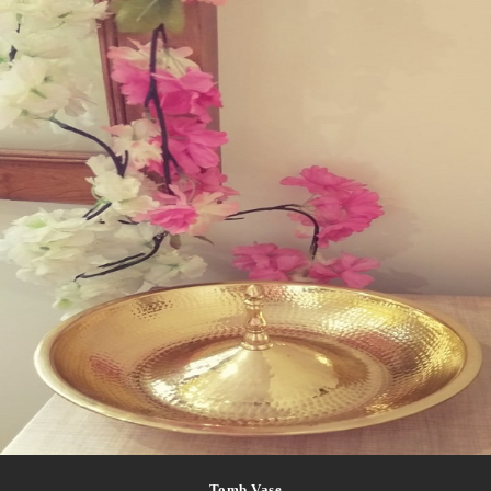
Tomb Vase