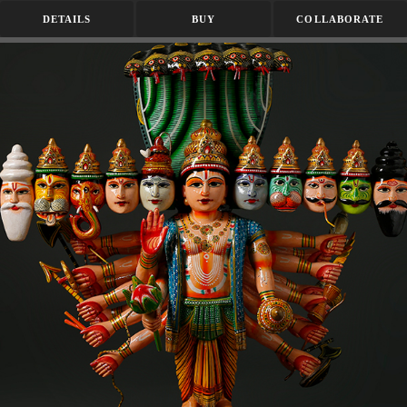
DETAILS
BUY
COLLABORATE