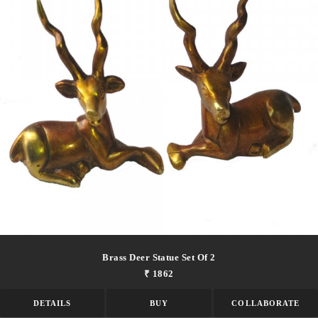
Brass Deer Statue Set Of 2
₹ 1862
DETAILS
BUY
COLLABORATE