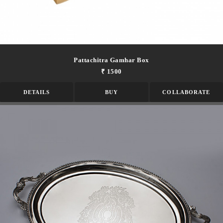
Pattachitra Gamhar Box
₹ 1500
DETAILS
BUY
COLLABORATE