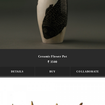
Ceramic Flower Pot
₹ 3500
DETAILS
BUY
COLLABORATE