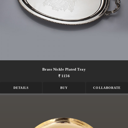
Brass Nickle Plated Tray
₹ 1156
DETAILS
BUY
COLLABORATE