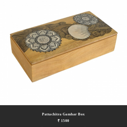
Pattachitra Gamhar Box
₹ 1500