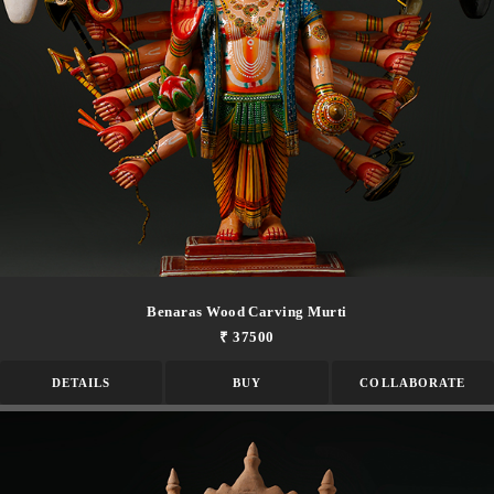
Benaras Wood Carving Murti
₹ 37500
DETAILS
BUY
COLLABORATE