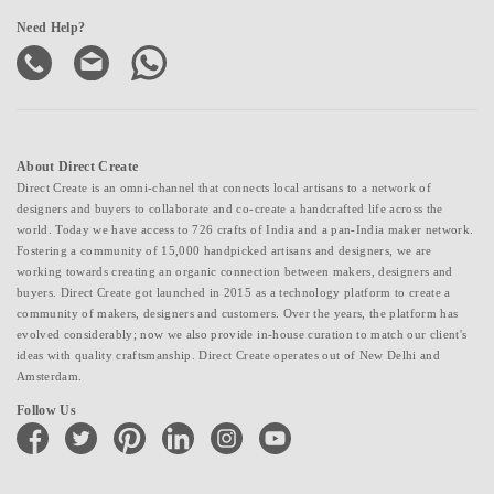
Need Help?
About Direct Create
Direct Create is an omni-channel that connects local artisans to a network of
designers and buyers to collaborate and co-create a handcrafted life across the
world. Today we have access to 726 crafts of India and a pan-India maker network.
Fostering a community of 15,000 handpicked artisans and designers, we are
working towards creating an organic connection between makers, designers and
buyers. Direct Create got launched in 2015 as a technology platform to create a
community of makers, designers and customers. Over the years, the platform has
evolved considerably; now we also provide in-house curation to match our client's
ideas with quality craftsmanship. Direct Create operates out of New Delhi and
Amsterdam.
Follow Us
facebook
twitter
pinterest
linkedin
instagram
youtube