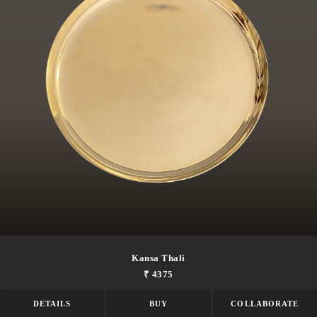
Kansa Thali
₹ 4375
DETAILS
BUY
COLLABORATE